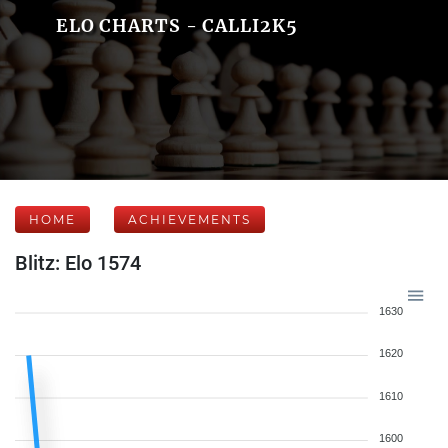
ELO CHARTS - CALLI2K5
HOME
ACHIEVEMENTS
Blitz: Elo 1574
1630
1620
1610
1600