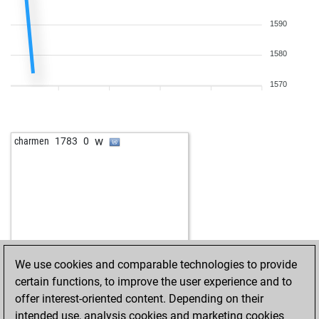
1590
1580
1570
w
charmen
1783
0
We use cookies and comparable technologies to provide
certain functions, to improve the user experience and to
offer interest-oriented content. Depending on their
intended use, analysis cookies and marketing cookies