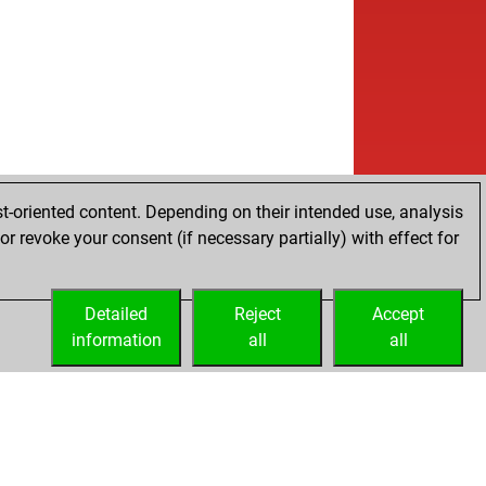
t-oriented content. Depending on their intended use, analysis
r revoke your consent (if necessary partially) with effect for
Detailed
Reject
Accept
information
all
all