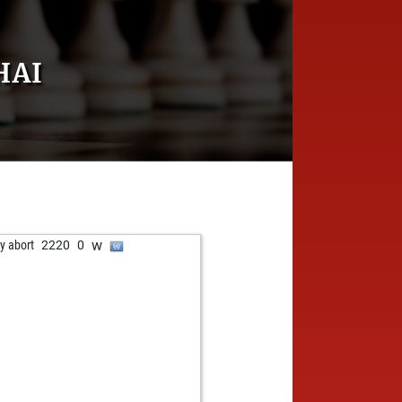
HAI
w
ly abort
2220
0