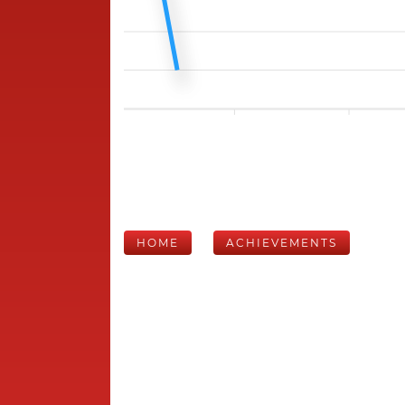
HOME
ACHIEVEMENTS