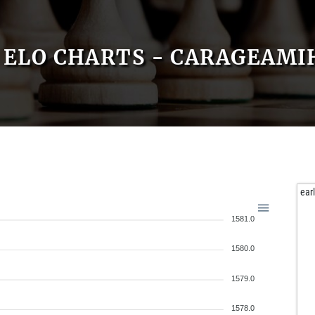
ELO CHARTS - CARAGEAMI
ear
1581.0
1580.0
1579.0
1578.0