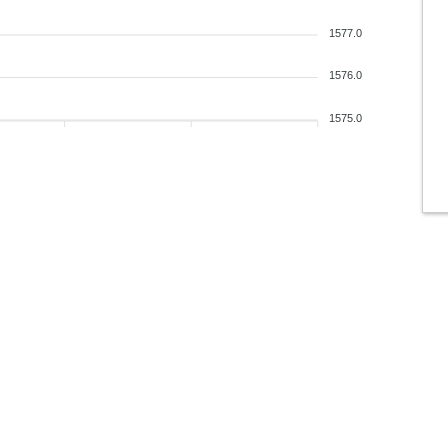
1577.0
1576.0
1575.0