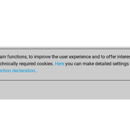
n functions, to improve the user experience and to offer interes
chnically required cookies.
Here
you can make detailed settings o
ection declaration
.