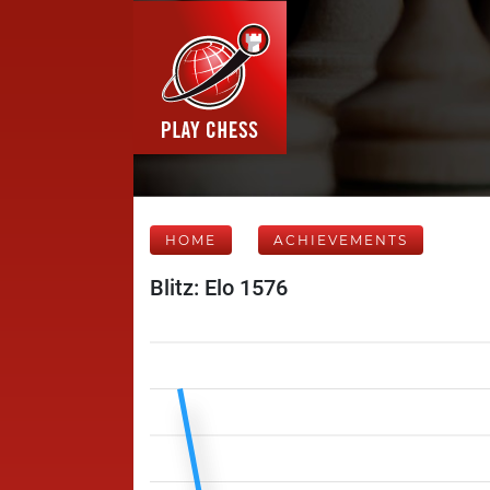
HOME
ACHIEVEMENTS
Blitz: Elo 1576