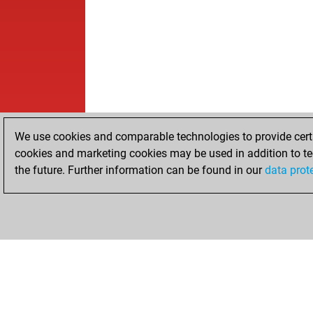
We use cookies and comparable technologies to provide certai
cookies and marketing cookies may be used in addition to te
the future. Further information can be found in our
data prot