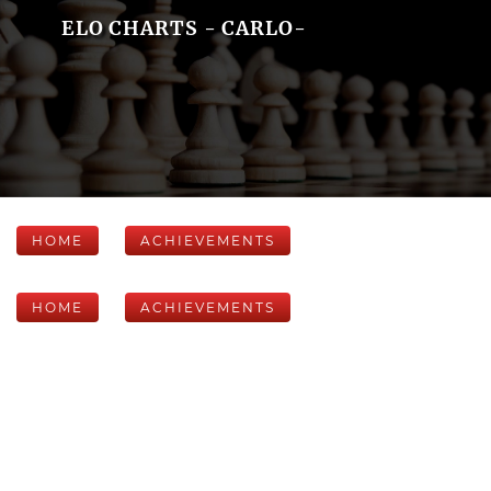
ELO CHARTS - CARLO-
HOME
ACHIEVEMENTS
HOME
ACHIEVEMENTS