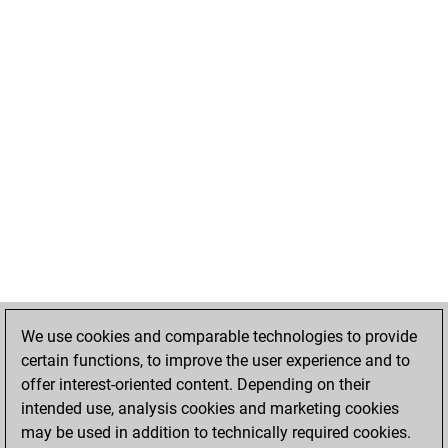
We use cookies and comparable technologies to provide
certain functions, to improve the user experience and to
offer interest-oriented content. Depending on their
intended use, analysis cookies and marketing cookies
may be used in addition to technically required cookies.