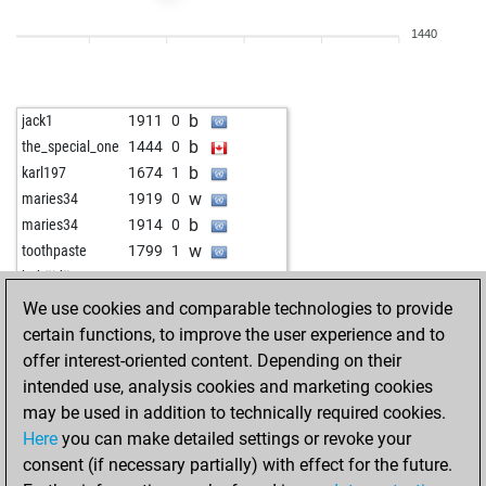
w
stragarac
1973
r
1440
b
stragarac
1959
0
w
stragarac
1982
1
w
synapsen
2084
0
b
jack1
1911
0
b
synapsen
2075
0
b
the_special_one
1444
0
w
synapsen
2102
1
b
karl197
1674
1
w
arajvanshi
1736
1
w
maries34
1919
0
b
arajvanshi
1748
1
b
maries34
1914
0
w
arajvanshi
1763
1
w
toothpaste
1799
1
b
arajvanshi
1778
1
w
habäidä
1790
0
b
werbelow2000
1972
0
w
fnr
1519
1
We use cookies and comparable technologies to provide
w
werbelow2000
1961
0
b
cañas
1457
1
certain functions, to improve the user experience and to
b
werbelow2000
1968
r
b
rande
1304
0
offer interest-oriented content. Depending on their
w
werbelow2000
1957
0
w
guessandra
1580
1
intended use, analysis cookies and marketing cookies
b
werbelow2000
1963
r
b
guessandra
1599
1
may be used in addition to technically required cookies.
w
werbelow2000
1988
1
w
rande
1291
0
Here
you can make detailed settings or revoke your
b
werbelow2000
1979
0
b
festo59
1662
0
consent (if necessary partially) with effect for the future.
w
werbelow2000
1969
0
w
festo59
1647
0