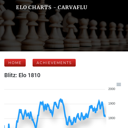
ELO CHARTS - CARVAFLU
HOME
ACHIEVEMENTS
Blitz: Elo 1810
2000
1900
1800