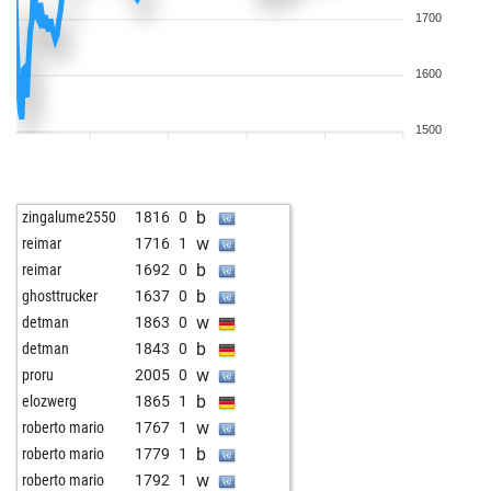
1700
1600
1500
b
zingalume2550
1816
0
w
reimar
1716
1
b
reimar
1692
0
b
ghosttrucker
1637
0
w
detman
1863
0
b
detman
1843
0
w
proru
2005
0
b
elozwerg
1865
1
w
roberto mario
1767
1
b
roberto mario
1779
1
w
roberto mario
1792
1