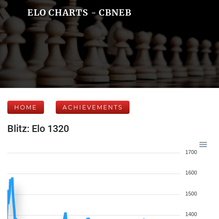
ELO CHARTS - CBNEB
HOME
ACHIEVEMENTS
Blitz: Elo 1320
1700
1600
1500
1400