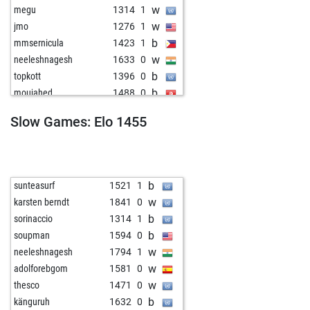
w
megu
1314
1
w
jmo
1276
1
b
mmsernicula
1423
1
w
neeleshnagesh
1633
0
b
topkott
1396
0
b
moujahed
1488
0
b
chechosti
1453
1
Slow Games: Elo 1455
w
don_ciccio
1322
1
b
1378
1
w
alfil55
1292
0
w
persefoni
1242
1
b
sunteasurf
1521
1
b
persefoni
1223
0
w
karsten berndt
1841
0
b
psgkp
1442
1
b
sorinaccio
1314
1
b
j_baptiste55
1267
0
b
soupman
1594
0
w
leon
1264
0
w
neeleshnagesh
1794
1
b
topkott
1333
0
w
adolforebgom
1581
0
w
tyaetsch
1484
1
w
thesco
1471
0
w
topkott
1346
1
b
känguruh
1632
0
b
1346
0