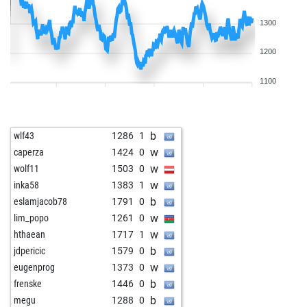
1300
1200
1100
b
wlf43
1286
1
w
caperza
1424
0
w
wolf11
1503
0
w
inka58
1383
1
b
eslamjacob78
1791
0
w
lim_popo
1261
0
w
hthaean
1717
1
b
jdpericic
1579
0
w
eugenprog
1373
0
b
frenske
1446
0
b
megu
1288
0