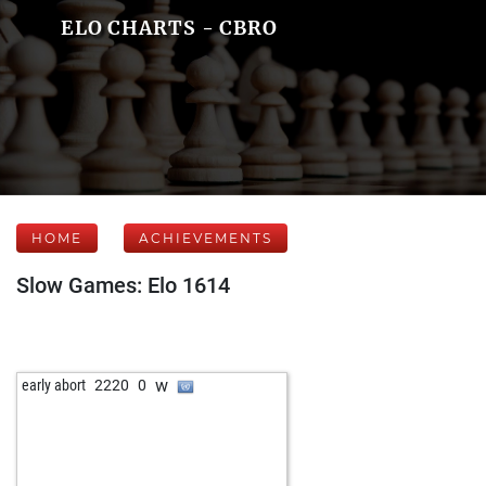
ELO CHARTS - CBRO
HOME
ACHIEVEMENTS
Slow Games: Elo 1614
w
early abort
2220
0