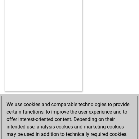
We use cookies and comparable technologies to provide
HOME
ACHIEVEMENTS
certain functions, to improve the user experience and to
offer interest-oriented content. Depending on their
intended use, analysis cookies and marketing cookies
may be used in addition to technically required cookies.