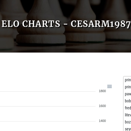
ELO CHARTS - CESARM198
prin
prin
1800
paw
bob
1600
fre
lite
1400
boz
sey