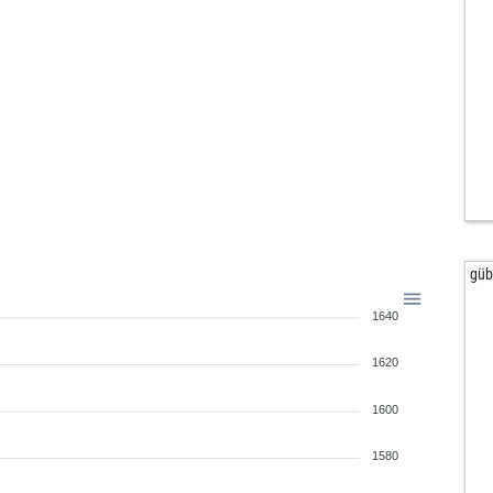
gü
1640
1620
1600
1580