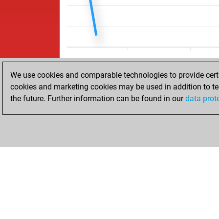
We use cookies and comparable technologies to provide certai
cookies and marketing cookies may be used in addition to te
the future. Further information can be found in our
data prot
HOME
ACHIEVEMENTS