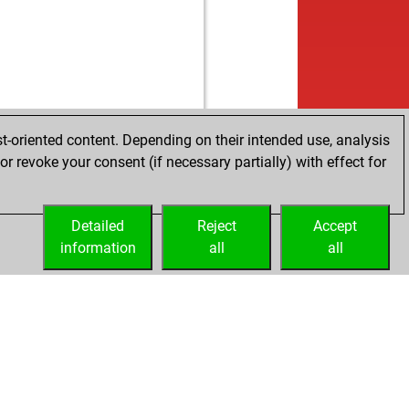
t-oriented content. Depending on their intended use, analysis
r revoke your consent (if necessary partially) with effect for
Detailed
Reject
Accept
information
all
all