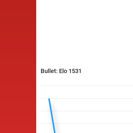
Bullet: Elo 1531