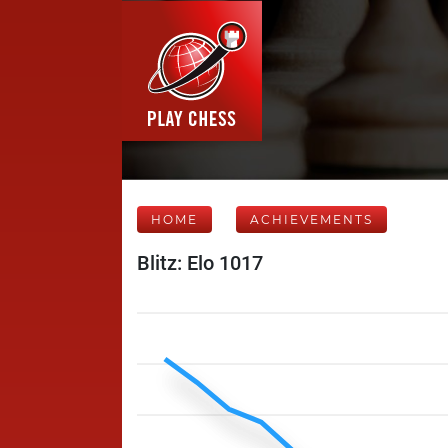
HOME
ACHIEVEMENTS
Blitz: Elo 1017