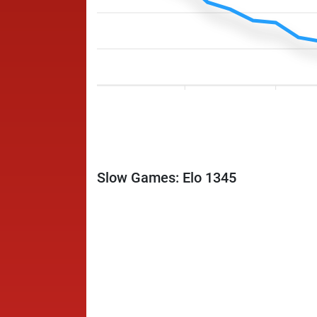
Slow Games: Elo 1345