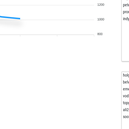
pet
1200
pr
ind
1000
800
hol
bel
erne
vod
top
ali
soo