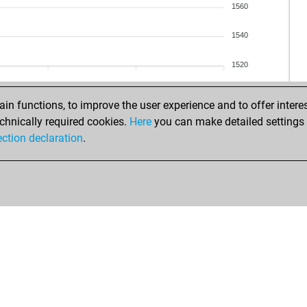
1560
1540
1520
n functions, to improve the user experience and to offer interes
chnically required cookies.
Here
you can make detailed settings o
ection declaration
.