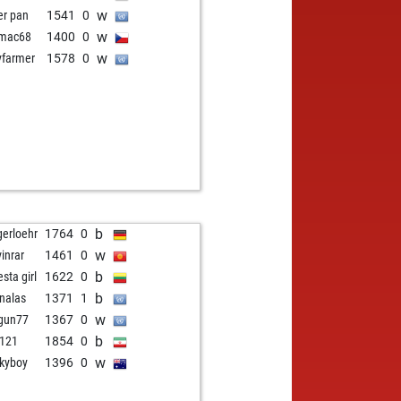
w
er pan
1541
0
w
omac68
1400
0
w
yfarmer
1578
0
b
gerloehr
1764
0
w
vinrar
1461
0
b
sta girl
1622
0
b
nalas
1371
1
w
gun77
1367
0
b
2121
1854
0
w
kyboy
1396
0