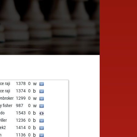
7
w
ce raji
1378
0
b
ce raji
1374
0
w
nbroker
1299
0
w
y fisher
987
0
b
ddo
1543
0
b
viller
1236
0
b
ek2
1414
0
b
n
1136
0