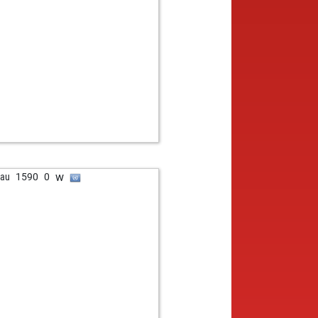
w
bau
1590
0