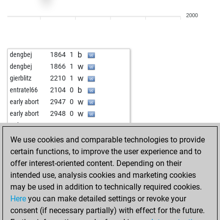
b
mi1000
2028
1
2000
w
mi1000
2035
1
b
mi1000
2022
1
w
mi1000
2030
1
b
dengbej
1864
1
w
harald 2
2244
0
w
dengbej
1866
1
b
israelgelfer
2286
0
w
gierblitz
2210
1
w
early abort
2885
0
b
entratel66
2104
0
w
tolka
2272
0
w
early abort
2947
0
b
sanja975
2211
1
w
early abort
2948
0
b
rieck the rieck
2171
1
w
tatko455
2128
1
w
rieck the rieck
2184
1
b
predo963
2287
0
We use cookies and comparable technologies to provide
w
rieck the rieck
2161
0
b
macdizzy
2304
1
certain functions, to improve the user experience and to
w
fabiosmith
2167
1
w
macdizzy
2283
0
offer interest-oriented content. Depending on their
w
benmu
2232
1
b
macdizzy
2297
1
intended use, analysis cookies and marketing cookies
b
rieck the rieck
2259
1
w
macdizzy
2313
1
may be used in addition to technically required cookies.
w
early abort
2844
0
b
macdizzy
2331
1
Here
you can make detailed settings or revoke your
b
tal shiar
1893
1
w
epeve
2295
1
consent (if necessary partially) with effect for the future.
b
early abort
2841
0
b
epeve
2314
1