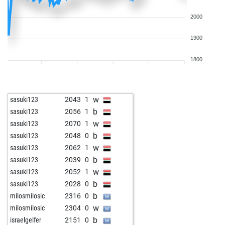
2000
1900
1800
w
sasuki123
2043
1
b
sasuki123
2056
1
w
sasuki123
2070
1
b
sasuki123
2048
0
w
sasuki123
2062
1
b
sasuki123
2039
0
w
sasuki123
2052
1
b
sasuki123
2028
0
b
milosmilosic
2316
0
w
milosmilosic
2304
0
b
israelgelfer
2151
0