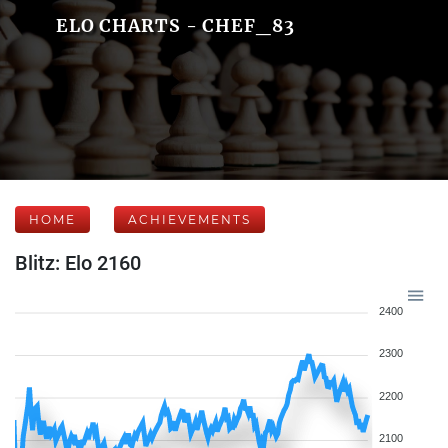
ELO CHARTS - CHEF_83
HOME
ACHIEVEMENTS
Blitz: Elo 2160
2400
2300
2200
2100