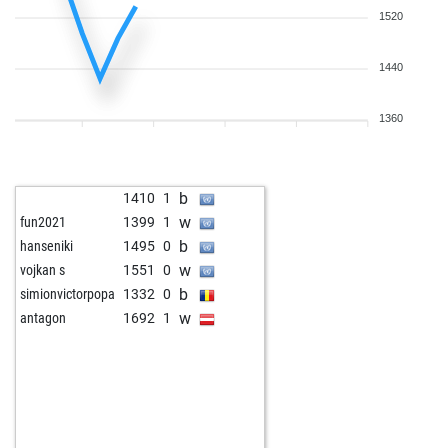
1520
1440
1360
b
1410
1
w
fun2021
1399
1
b
hanseniki
1495
0
w
vojkan s
1551
0
b
simionvictorpopa
1332
0
w
antagon
1692
1