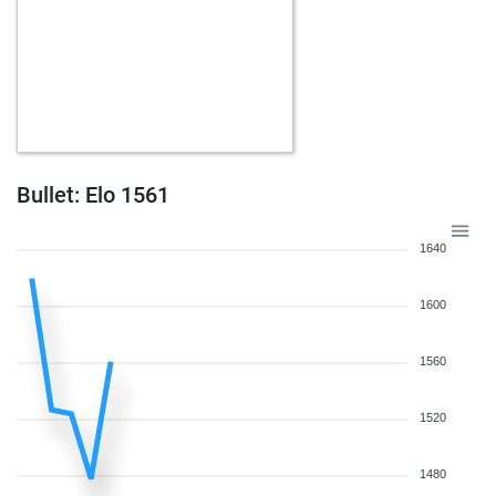
Bullet: Elo 1561
1640
1600
1560
1520
1480