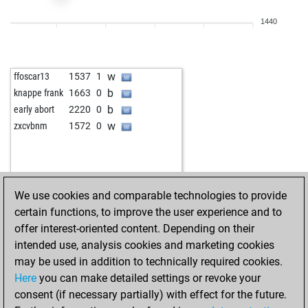
1440
w
ffoscar13
1537
1
b
knappe frank
1663
0
b
early abort
2220
0
w
zxcvbnm
1572
0
We use cookies and comparable technologies to provide
certain functions, to improve the user experience and to
offer interest-oriented content. Depending on their
intended use, analysis cookies and marketing cookies
may be used in addition to technically required cookies.
Here
you can make detailed settings or revoke your
consent (if necessary partially) with effect for the future.