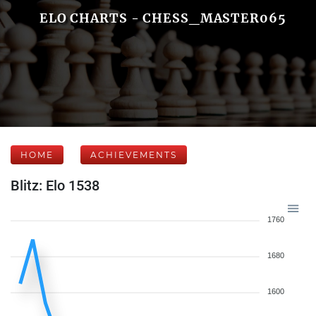
ELO CHARTS - CHESS_MASTER065
HOME
ACHIEVEMENTS
Blitz: Elo 1538
1760
1680
1600