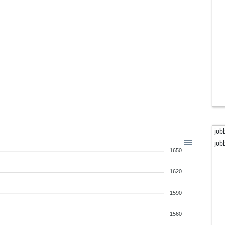
job
job
1650
1620
1590
1560