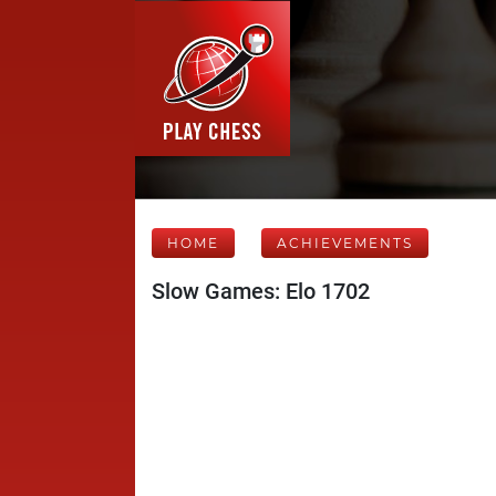
HOME
ACHIEVEMENTS
Slow Games: Elo 1702