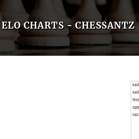
ELO CHARTS - CHESSANTZ
ear
ear
tes
opp
nac