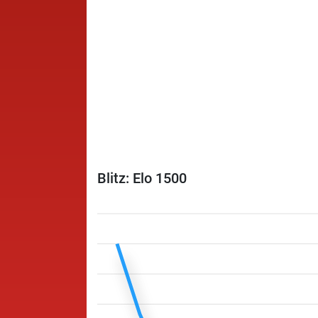
Blitz: Elo 1500