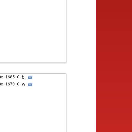
b
be
1685
0
w
be
1670
0