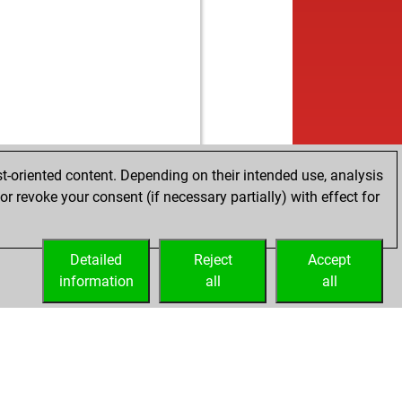
t-oriented content. Depending on their intended use, analysis
r revoke your consent (if necessary partially) with effect for
Detailed
Reject
Accept
information
all
all