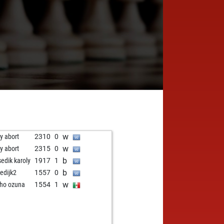
w
ly abort
2310
0
w
ly abort
2315
0
b
sedik karoly
1917
1
b
edijk2
1557
0
w
ho ozuna
1554
1