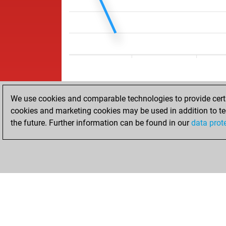
We use cookies and comparable technologies to provide certai
cookies and marketing cookies may be used in addition to te
the future. Further information can be found in our
data prot
HOME
ACHIEVEMENTS