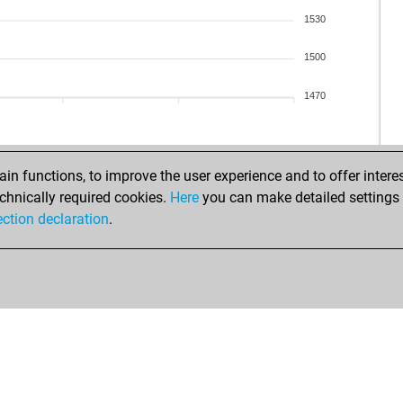
1530
1500
1470
n functions, to improve the user experience and to offer interes
chnically required cookies.
Here
you can make detailed settings o
ection declaration
.