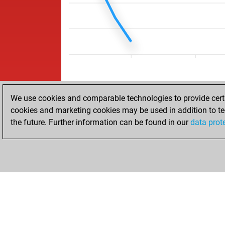
We use cookies and comparable technologies to provide certai
cookies and marketing cookies may be used in addition to te
the future. Further information can be found in our
data prot
HOME
ACHIEVEMENTS