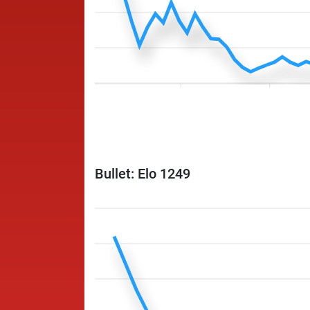
Bullet: Elo 1249