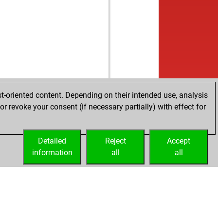
b
e
1462
0
w
ar9430
1367
1
b
adow
1475
0
w
k
1107
1
b
hund
1450
0
w
in
1308
0
b
ndo
1222
1
w
jay22
1055
1
b
jay22
1064
1
t-oriented content. Depending on their intended use, analysis
w
jay22
1074
1
r revoke your consent (if necessary partially) with effect for
b
co011
1404
0
w
arev evgeny
1290
0
Detailed
b
Reject
Accept
1179
0
information
w
all
all
ian
1425
0
b
ly abort
1921
0
w
mba
1412
0
b
fatzaki
1417
0
w
uuut
1421
1
b
hmartin
1477
0