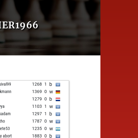
HER1966
b
sival99
1268
1
w
ckmann
1369
0
b
e
1279
0
w
wya
1103
1
b
kadam
1297
1
w
cho
1787
0
w
gete53
1235
0
b
ly abort
1883
0