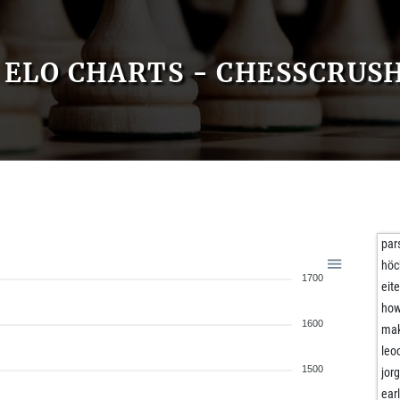
ELO CHARTS - CHESSCRUS
par
hö
1700
eit
ho
1600
ma
leo
1500
jor
ear