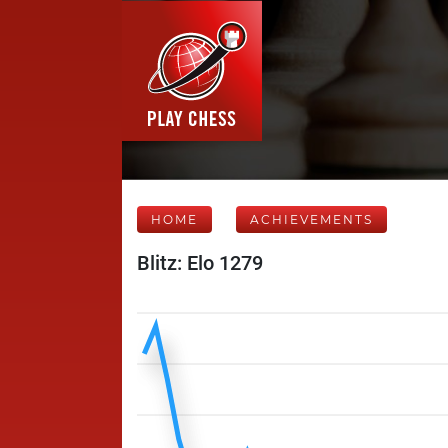
HOME
ACHIEVEMENTS
Blitz: Elo 1279