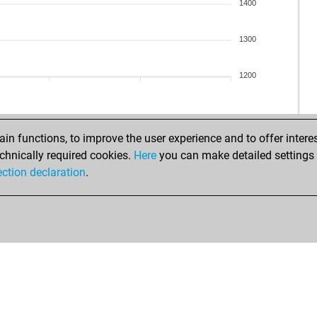
kah
1400
am
sh
1300
vas
der
1200
irm
me
san
san
n functions, to improve the user experience and to offer interes
san
chnically required cookies.
Here
you can make detailed settings o
ste
ection declaration
.
zub
sk1
alb
ear
ma
raa
tut
ger