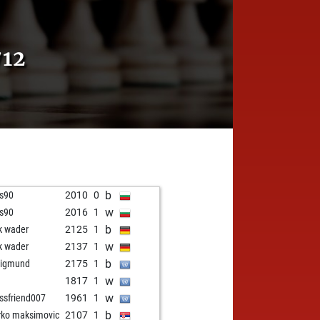
12
b
is90
2010
0
w
is90
2016
1
b
k wader
2125
1
w
k wader
2137
1
b
nigmund
2175
1
w
1817
1
w
ssfriend007
1961
1
b
ko maksimovic
2107
1