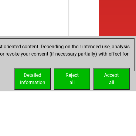
t-oriented content. Depending on their intended use, analysis
r revoke your consent (if necessary partially) with effect for
Detailed
Reject
Accept
information
all
all