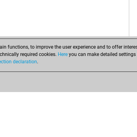
n functions, to improve the user experience and to offer interes
chnically required cookies.
Here
you can make detailed settings o
ection declaration
.