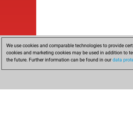
We use cookies and comparable technologies to provide certai
cookies and marketing cookies may be used in addition to te
the future. Further information can be found in our
data prot
HOME
ACHIEVEMENTS