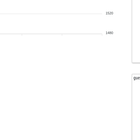
bab
hal
1520
to
tvt
kuv
1480
kas
bru
adr
der
der
wol
gue
ber