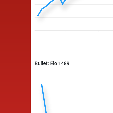
Bullet: Elo 1489