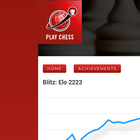
HOME
ACHIEVEMENTS
Blitz: Elo 2223