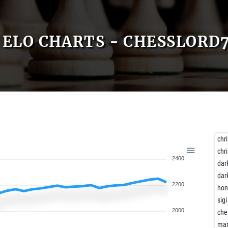
ELO CHARTS - CHESSLORD7
chr
chr
2400
dar
dar
2200
ho
sigi
2000
che
mar