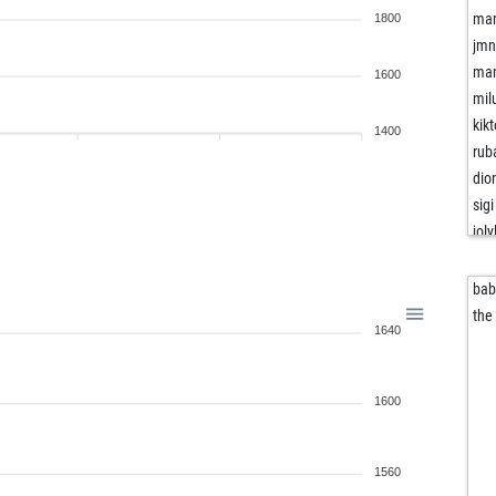
mar
1800
jm
man
1600
mil
kik
1400
rub
dio
sigi
joly
bli
joh
bab
sch
the
1640
yat
riec
riec
1600
go
oi2
flo
1560