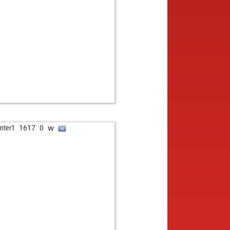
b
ypapa
2276
1
w
asz
2006
1
w
mazb
1745
1
b
ower69
1810
1
w
asz kolya
1874
1
b
parov style
1955
1
b
no egger
1277
0
w
ina80
1850
1
w
 nadlinger
1685
1
b
 nadlinger
1705
1
b
fgang wirth
1559
1
w
nter1
1617
0
w
ni23
1747
1