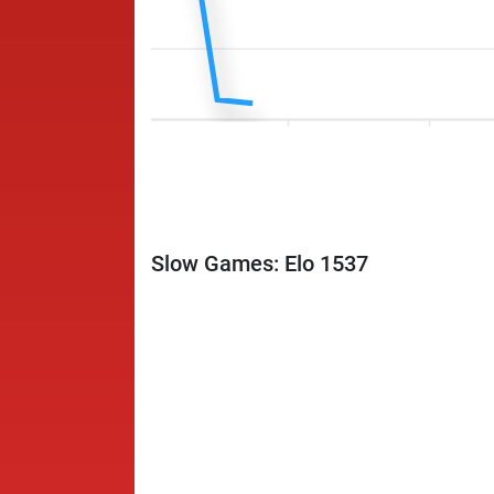
Slow Games: Elo 1537