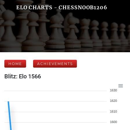
ELO CHARTS - CHESSNOOB1206
HOME
ACHIEVEMENTS
Blitz: Elo 1566
1630
1620
1610
1600