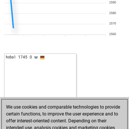
1590
1580
1570
1560
w
hoba1
1745
0
We use cookies and comparable technologies to provide
certain functions, to improve the user experience and to
offer interest-oriented content. Depending on their
intended use, analysis cookies and marketing cookies