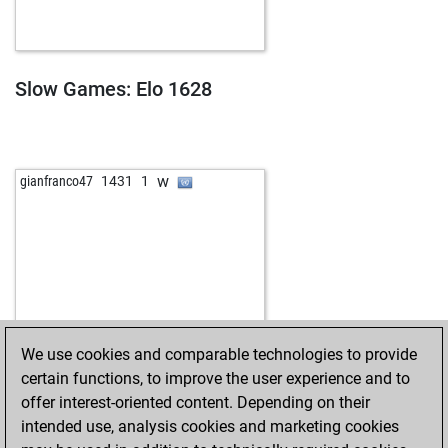
b
kotryz
1354
1
w
spekulant
1663
0
b
von-gott
1450
1
b
irmin
1428
1
Slow Games: Elo 1628
w
fhwahl
1688
0
b
bluesmäxchen
1415
0
w
taff1
1322
1
b
ruso2015
1700
0
w
gianfranco47
1431
1
w
markoman26
1504
0
w
boar
1343
1
b
learnchamp
1464
0
w
learnchamp
1464
r
w
ashish saini
993
1
b
avantag
1733
0
b
fvg
1506
0
We use cookies and comparable technologies to provide
b
vickyabu
1558
0
certain functions, to improve the user experience and to
b
ferres
1422
1
offer interest-oriented content. Depending on their
w
ferres
1437
1
intended use, analysis cookies and marketing cookies
b
ferres
1455
1