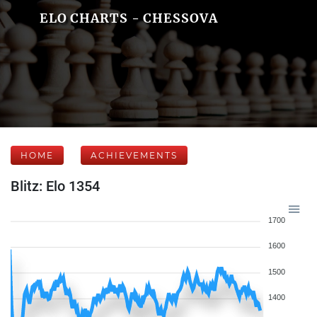
ELO CHARTS - CHESSOVA
HOME
ACHIEVEMENTS
Blitz: Elo 1354
1700
1600
1500
1400