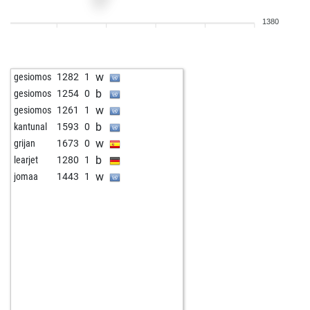
w
klaus2
1263
1
1380
w
henkjansen58
1592
0
b
morandi01
1579
0
w
johanes
1226
1
w
gesiomos
1282
1
b
edumai
1636
0
b
gesiomos
1254
0
b
casiofire
1337
0
w
gesiomos
1261
1
b
toni macias
1407
1
b
kantunal
1593
0
w
jkel
1663
0
w
grijan
1673
0
b
pokerfreund
1492
0
b
learjet
1280
1
w
bluesmäxchen
1510
1
w
jomaa
1443
1
b
jduquesn
1662
0
w
wlf43
1501
r
b
cruxred
1373
1
w
quarks
1660
1
w
frog-f
1555
1
w
andrebigalke
1716
1
b
eastboston
1475
0
b
mirdon
1555
0