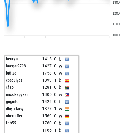
1300
1200
1100
1000
b
henry x
1415
0
w
haegar2708
1427
0
w
brätze
1758
0
b
cosquiyas
1393
1
b
sfiso
1281
0
w
missleapyear
1305
0
b
grigintel
1426
0
w
dhiyadaisy
1377
1
w
oberurffer
1569
0
b
kgb55
1760
0
b
1166
1