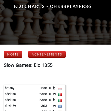
ELO CHARTS - CHESSPLAYER86
HOME
ACHIEVEMENTS
Slow Games: Elo 1355
b
botany
1538
0
w
sdeiana
2358
0
b
sdeiana
2358
0
w
david59
1303
1