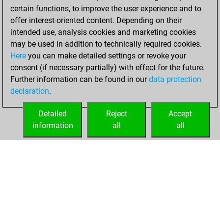
b
skamander
1462
1
certain functions, to improve the user experience and to
w
skamander
1434
0
offer interest-oriented content. Depending on their
w
atp_yap
1599
0
intended use, analysis cookies and marketing cookies
b
mrs florrick
1606
1
may be used in addition to technically required cookies.
w
borisissuper
1586
1
Here
you can make detailed settings or revoke your
b
reigla
1605
r
consent (if necessary partially) with effect for the future.
b
early abort
2220
0
Further information can be found in our
data protection
w
bruno egger
1526
1
declaration
.
Detailed
Reject
Accept
information
all
all
HOME
ACHIEVEMENTS