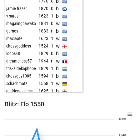
b
1770
0
b
jamie fraser
1870
0
b
v suresh
1623
1
w
magalingdawako
1831
0
b
garnes
1883
r
w
maxiaofei
1623
1
w
chessgoddess
1524
1
b
lodos48
1829
0
w
dreamchess57
1944
r
b
triskaidekaphobe
1829
1
b
chessguy1085
1594
1
w
schachmatz
1568
1
b
girlfriend chess
1625
1
w
lodos48
1809
r
Blitz: Elo 1550
w
grabouille
1623
1
b
txavi77
1562
0
1800
b
justplaychess29
1524
1
b
toutestnormalla
1685
1
1740
w
adzcave16
1707
1