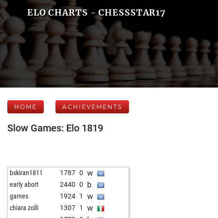
ELO CHARTS - CHESSSTAR17
HOME
ACHIEVEMENTS
Slow Games: Elo 1819
w
bskiran1811
1787
0
b
early abort
2440
0
w
garnes
1924
1
w
chiara zolli
1307
1