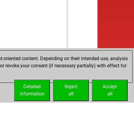
b
ly abort
2223
0
w
ly abort
2224
0
b
nithesh
1623
1
w
ly abort
2207
0
b
ly abort
2208
0
w
duc
1596
0
b
spectra
1598
1
b
ly abort
2211
0
w
ly abort
2212
0
t-oriented content. Depending on their intended use, analysis
w
spectra
1578
0
r revoke your consent (if necessary partially) with effect for
w
mparov
1866
0
w
ling
1510
1
Detailed
b
Reject
Accept
ly abort
2228
0
information
w
all
all
ly abort
2229
0
b
zzard64
1619
1
w
ly abort
2213
0
w
iterraneo
1487
0
w
lo2
1604
1
w
1848
0