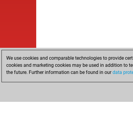
We use cookies and comparable technologies to provide certai
cookies and marketing cookies may be used in addition to te
the future. Further information can be found in our
data prot
HOME
ACHIEVEMENTS