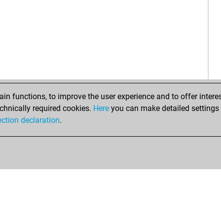
ear
ear
sri
ear
ear
hai
new
ear
ear
n functions, to improve the user experience and to offer interes
new
chnically required cookies.
Here
you can make detailed settings o
pa
ection declaration
.
del
ear
ear
bli
ear
med
fud
ehv