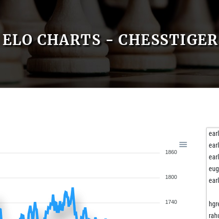
ELO CHARTS - CHESSTIGE
ear
ear
1860
ear
eug
1800
ear
1740
hgr
rah