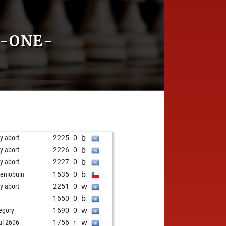
R-ONE-
b
ly abort
2225
0
b
ly abort
2226
0
b
ly abort
2227
0
b
eniobuin
1535
0
w
ly abort
2251
0
b
1650
0
w
egory
1690
0
w
ul 2606
1756
r