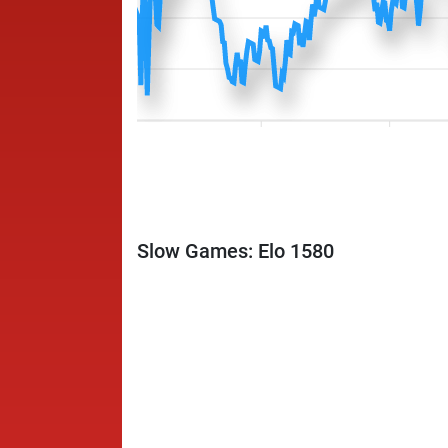
Slow Games: Elo 1580