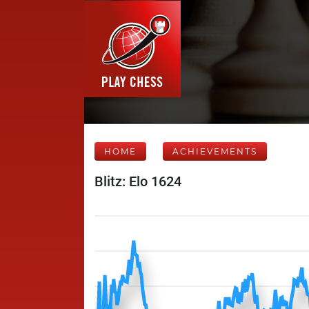
HOME
ACHIEVEMENTS
Blitz: Elo 1624