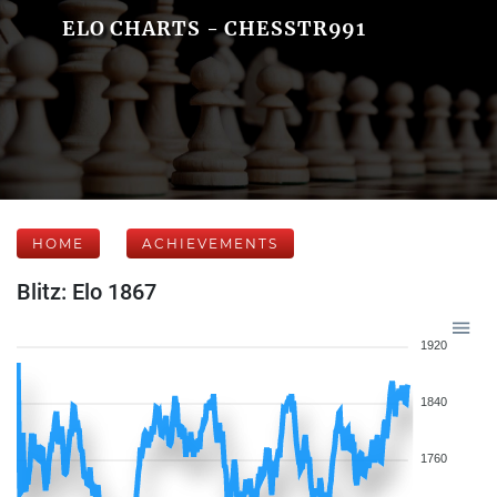
ELO CHARTS - CHESSTR991
HOME
ACHIEVEMENTS
Blitz: Elo 1867
1920
1840
1760