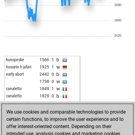
1680
1600
1520
b
kunopeske
1566
1
w
hossein h jafari
1925
1
b
early abort
2442
0
w
1738
0
w
canaletto
1849
1
b
canaletto
1829
0
w
souravplaysd4
1813
1
w
bourboneye
1583
1
We use cookies and comparable technologies to provide
b
mffm
1877
0
certain functions, to improve the user experience and to
b
papundek1
1708
1
offer interest-oriented content. Depending on their
w
acem ayhan
1501
1
intended use, analysis cookies and marketing cookies