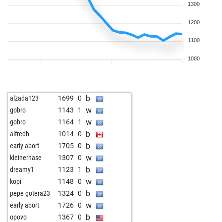
1300
1200
1100
1000
b
alzada123
1699
0
w
gobro
1143
1
w
gobro
1164
1
b
alfredb
1014
0
b
early abort
1705
0
w
kleinerhase
1307
0
b
dreamy1
1123
1
w
kopi
1148
0
b
pepe gotera23
1324
0
w
early abort
1726
0
b
opovo
1367
0