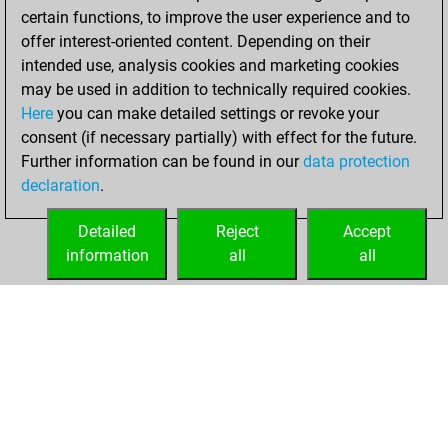
certain functions, to improve the user experience and to
offer interest-oriented content. Depending on their
intended use, analysis cookies and marketing cookies
may be used in addition to technically required cookies.
Here
you can make detailed settings or revoke your
consent (if necessary partially) with effect for the future.
Further information can be found in our
data protection
declaration
.
Detailed
Reject
Accept
information
all
all
HOME
ACHIEVEMENTS