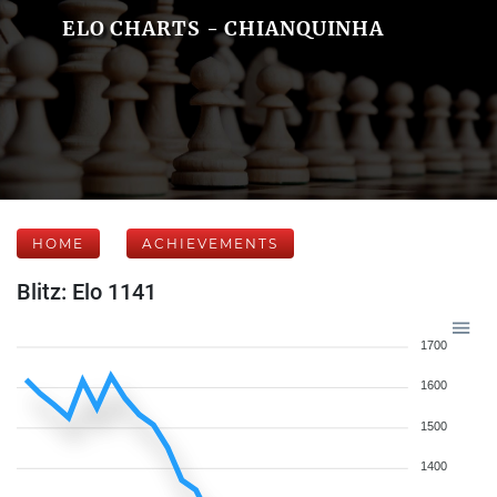
ELO CHARTS - CHIANQUINHA
HOME
ACHIEVEMENTS
Blitz: Elo 1141
1700
1600
1500
1400