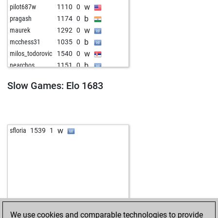
w
pilot687w
1110
0
b
pragash
1174
0
w
maurek
1292
0
b
mcchess31
1035
0
w
milos_todorovic
1540
0
b
nearchos
1151
0
w
hulubalang
1475
0
Slow Games: Elo 1683
b
rod4back
1745
0
w
merdoarda3334
1682
0
b
merdoarda3334
1666
0
b
shannaraac
1622
1
w
sfloria
1539
1
w
shannaraac
1622
0
b
shannaraac
1622
1
w
abida
1790
0
b
escmicha
1854
0
w
escmicha
1847
0
We use cookies and comparable technologies to provide