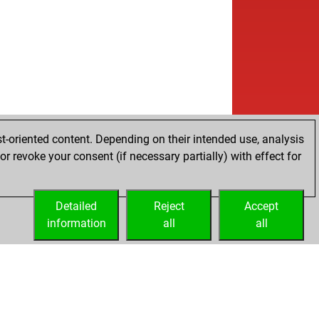
t-oriented content. Depending on their intended use, analysis
r revoke your consent (if necessary partially) with effect for
Detailed
Reject
Accept
information
all
all