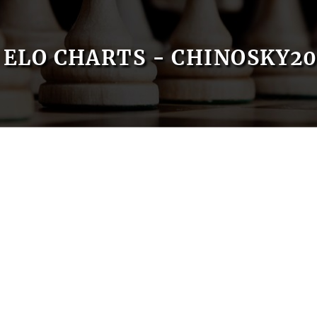
ELO CHARTS - CHINOSKY20