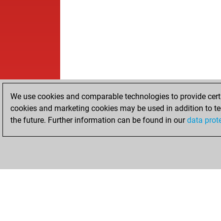
We use cookies and comparable technologies to provide certai
cookies and marketing cookies may be used in addition to te
the future. Further information can be found in our
data prot