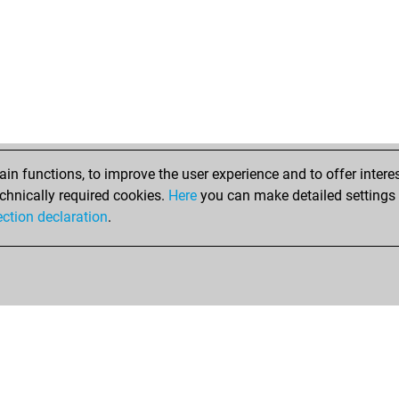
n functions, to improve the user experience and to offer interes
chnically required cookies.
Here
you can make detailed settings o
ection declaration
.