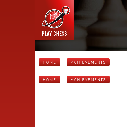
HOME
ACHIEVEMENTS
HOME
ACHIEVEMENTS