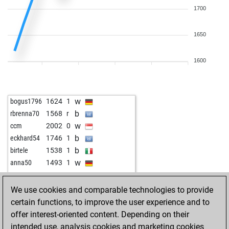
1700
1650
1600
w
bogus1796
1624
1
b
rbrenna70
1568
r
w
ccm
2002
0
b
eckhard54
1746
1
b
birtele
1538
1
w
anna50
1493
1
We use cookies and comparable technologies to provide
certain functions, to improve the user experience and to
offer interest-oriented content. Depending on their
intended use, analysis cookies and marketing cookies