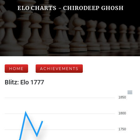
ELO CHARTS - CHIRODEEP GHOSH
HOME
ACHIEVEMENTS
Blitz: Elo 1777
1850
1800
1750