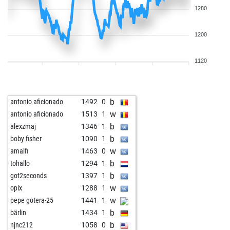
1280
1200
1120
b
antonio aficionado
1492
0
w
antonio aficionado
1513
1
b
alexzmaj
1346
1
b
boby fisher
1090
1
w
amalfi
1463
0
b
tohallo
1294
1
b
got2seconds
1397
1
w
opix
1288
1
w
pepe gotera-25
1441
1
b
bärlin
1434
1
b
njnc212
1058
0