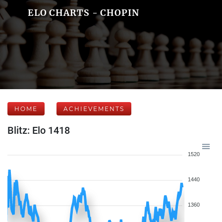
ELO CHARTS - CHOPIN
HOME
ACHIEVEMENTS
Blitz: Elo 1418
1520
1440
1360