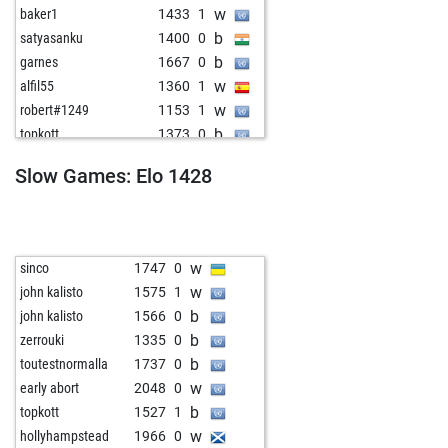
w
baker1
1433
1
b
satyasanku
1400
0
b
garnes
1667
0
w
alfil55
1360
1
w
robert#1249
1153
1
b
topkott
1373
0
b
leimi
1441
0
Slow Games: Elo 1428
w
jose maria campabadal
1330
0
w
tribut
1398
0
w
jesusebonetd
1410
1
b
s1n4tr4
1607
0
w
sinco
1747
0
b
contreu
1477
0
w
john kalisto
1575
1
w
contreu
1463
0
b
john kalisto
1566
0
w
lafant
1640
0
b
zerrouki
1335
0
b
mag1943
1372
1
b
toutestnormalla
1737
0
b
lokys
1623
1
w
early abort
2048
0
b
elomask
1305
1
b
topkott
1527
1
w
rudolf seilinger
1223
1
w
hollyhampstead
1966
0
b
rene80
1482
0