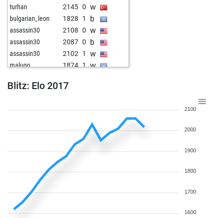
w
turhan
2145
0
b
bulgarian_leon
1828
1
w
assassin30
2108
0
b
assassin30
2087
0
w
assassin30
2102
1
w
malugo
1874
1
b
assassin30
2118
1
Blitz: Elo 2017
w
assassin30
2137
1
b
assassin30
2157
1
2100
w
pion34
1946
1
w
sachinsalave
1972
1
2000
b
earlflash
1856
1
w
grupatnt47
1827
1
1900
b
noetib
1819
1
w
fitymatyi
1736
1
1800
b
tt-leo
2041
1
1700
b
turhan
1801
0
w
chandler bing
1928
1
1600
w
dark wader
2214
1