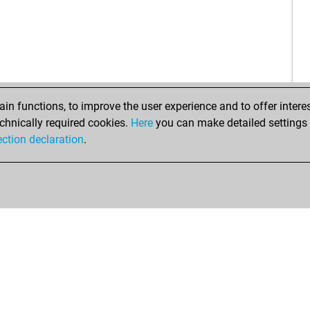
gha
blid
blid
sch
ear
s s
n functions, to improve the user experience and to offer interes
s s
chnically required cookies.
Here
you can make detailed settings o
s s
ection declaration
.
s s
s s
s s
s s
s s
ani
ani
hes
s s
amb
hch