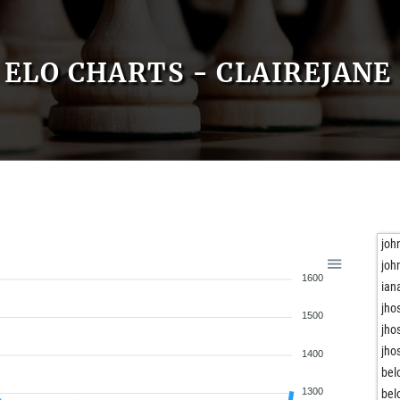
ELO CHARTS - CLAIREJANE
joh
joh
1600
ian
jho
1500
jho
jho
1400
bel
1300
bel