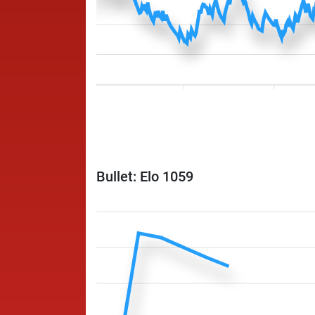
Bullet: Elo 1059