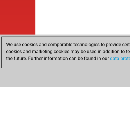
We use cookies and comparable technologies to provide certai
cookies and marketing cookies may be used in addition to te
the future. Further information can be found in our
data prot
HOME
ACHIEVEMENTS