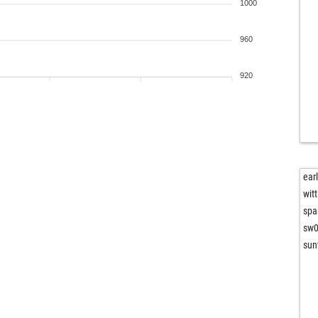
top
1000
top
top
960
top
top
920
kar
amb
amb
gha
gha
gha
ear
gha
witt
gha
spa
gha
sw
gha
sun
gha
gha
gha
gha