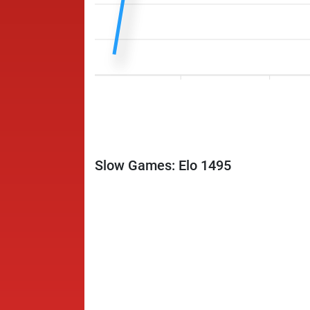
Slow Games: Elo 1495