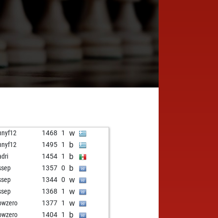
w
nnyf12
1468
1
b
nnyf12
1495
1
b
adri
1454
1
b
ssep
1357
0
w
ssep
1344
0
w
ssep
1368
1
w
owzero
1377
1
b
owzero
1404
1