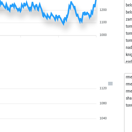
bel
1200
bel
za
1100
tor
tor
1000
tor
nad
kni
ear
luc
gha
rm
gha
rm
1120
che
rm
che
sha
1080
fre
ton
fre
fre
1040
kir