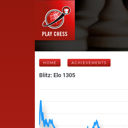
HOME
ACHIEVEMENTS
Blitz: Elo 1305