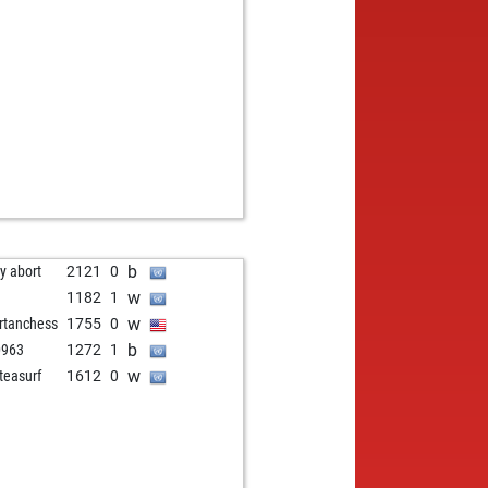
w
kott
1287
0
b
kott
1277
1
w
kott
1301
1
b
kott
1327
1
w
kott
1318
0
b
apiperisspiros
1425
0
b
i s
1257
0
w
i s
1282
1
b
rchess
1277
0
w
rchess
1266
0
b
rchess
1254
0
b
ly abort
2121
0
w
rchess
1241
0
w
1182
1
b
rchess
1226
0
w
rtanchess
1755
0
w
rchess
1248
1
b
0963
1272
1
b
rchess
1234
0
w
teasurf
1612
0
w
rchess
1218
0
b
rchess
1201
0
w
rchess
1182
0
b
rchess
1161
0