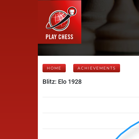
HOME
ACHIEVEMENTS
Blitz: Elo 1928