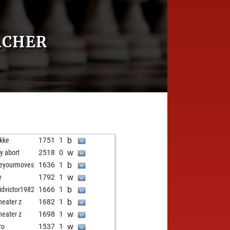
ACHER
b
rkke
1751
1
w
ly abort
2518
0
b
veyourmoves
1636
1
w
y
1792
1
b
idvictor1982
1666
1
b
eater z
1682
1
w
eater z
1698
1
w
ro
1537
1