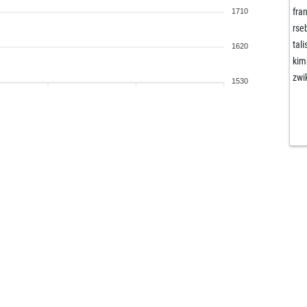
fra
1710
rse
tal
1620
kim
zwi
1530