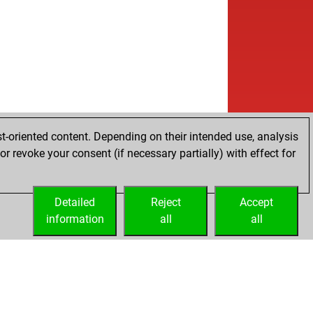
t-oriented content. Depending on their intended use, analysis
r revoke your consent (if necessary partially) with effect for
Detailed
Reject
Accept
information
all
all