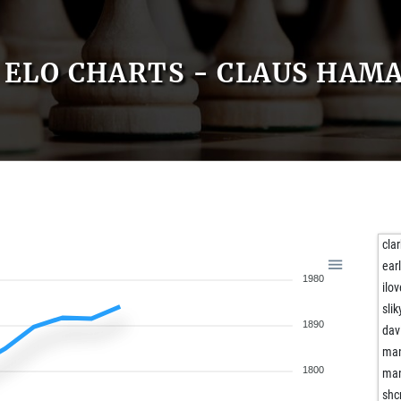
ELO CHARTS - CLAUS HAM
cla
ear
1980
ilo
slik
1890
dav
man
1800
man
shc