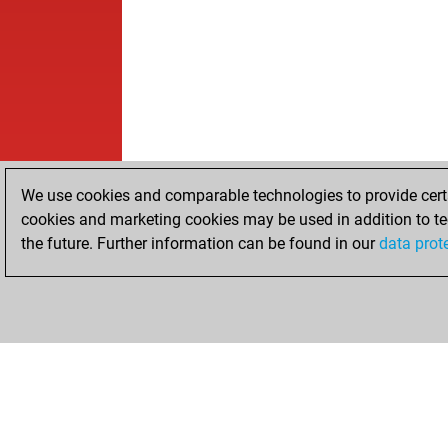
We use cookies and comparable technologies to provide certai
cookies and marketing cookies may be used in addition to te
the future. Further information can be found in our
data prot