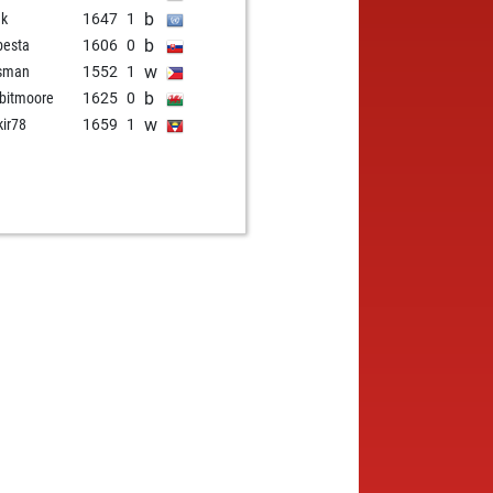
b
nk
1647
1
b
besta
1606
0
w
isman
1552
1
b
bitmoore
1625
0
w
kir78
1659
1