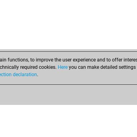
n functions, to improve the user experience and to offer interes
chnically required cookies.
Here
you can make detailed settings o
ection declaration
.