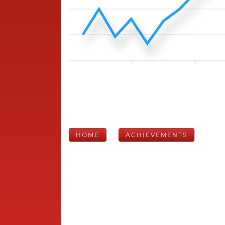
HOME
ACHIEVEMENTS