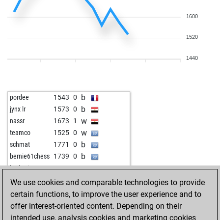
1600
1520
1440
b
pordee
1543
0
b
jynx lr
1573
0
w
nassr
1673
1
w
teamco
1525
0
b
schmat
1771
0
b
bernie61chess
1739
0
w
borlotti11
1944
0
w
yoda64
1814
0
We use cookies and comparable technologies to provide
b
croesuspoker
1559
1
certain functions, to improve the user experience and to
w
jochen5600
1653
1
offer interest-oriented content. Depending on their
b
happé
1510
1
intended use, analysis cookies and marketing cookies