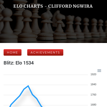
ELO CHARTS - CLIFFORD NGWIRA
HOME
ACHIEVEMENTS
Blitz: Elo 1534
1920
1840
1760
1680