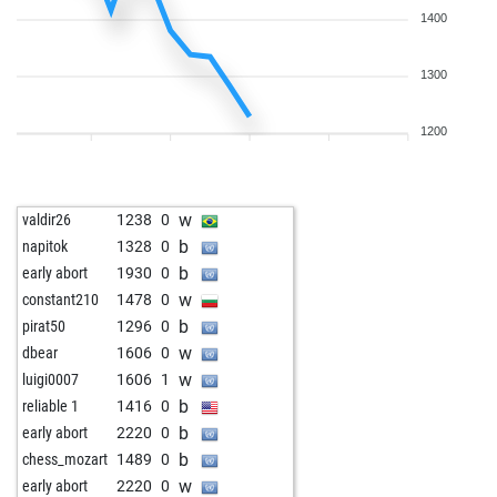
1400
1300
1200
w
valdir26
1238
0
b
napitok
1328
0
b
early abort
1930
0
w
constant210
1478
0
b
pirat50
1296
0
w
dbear
1606
0
w
luigi0007
1606
1
b
reliable 1
1416
0
b
early abort
2220
0
b
chess_mozart
1489
0
w
early abort
2220
0