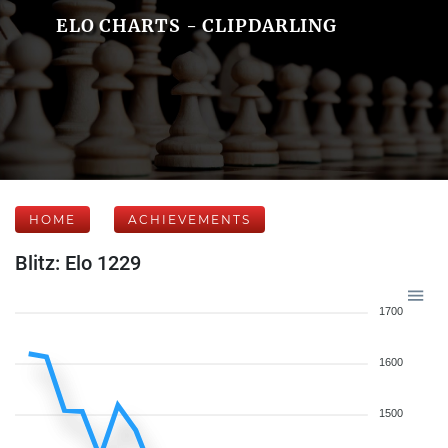
ELO CHARTS - CLIPDARLING
HOME
ACHIEVEMENTS
Blitz: Elo 1229
1700
1600
1500