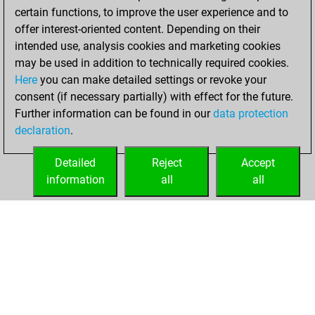
certain functions, to improve the user experience and to
offer interest-oriented content. Depending on their
intended use, analysis cookies and marketing cookies
may be used in addition to technically required cookies.
Here
you can make detailed settings or revoke your
consent (if necessary partially) with effect for the future.
Further information can be found in our
data protection
declaration
.
Detailed
Reject
Accept
information
all
all
HOME
ACHIEVEMENTS