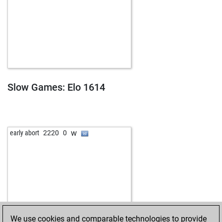
Slow Games: Elo 1614
w
early abort
2220
0
We use cookies and comparable technologies to provide