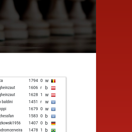
w
ca
1794
0
b
gheinzaut
1606
r
w
gheinzaut
1628
1
w
o baldini
1451
r
w
mppi
1679
0
b
chessfan
1583
0
b
zkowski1956
1407
0
b
ndromcerveira
1478
1