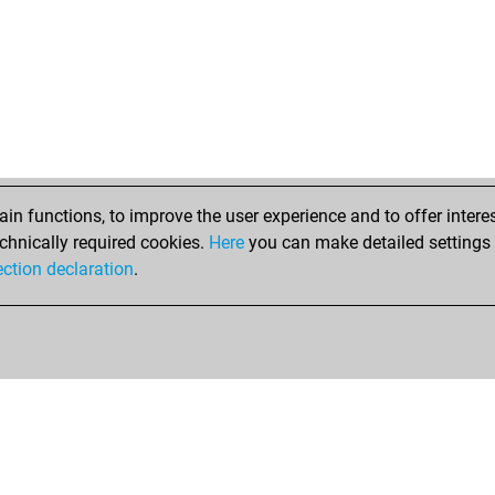
lgni
lgni
gor
gor
gor
chi
gre
gre
gre
n functions, to improve the user experience and to offer interes
ore
chnically required cookies.
Here
you can make detailed settings o
ore
ection declaration
.
sha
che
pra
pra
rob
mir
bar
bar