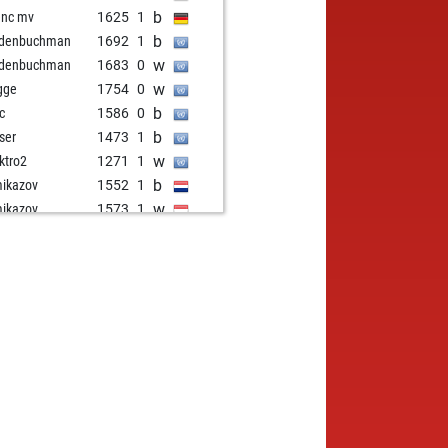
b
enc mv
1625
1
b
ldenbuchman
1692
1
w
ldenbuchman
1683
0
w
gge
1754
0
b
ic
1586
0
b
ser
1473
1
w
ktro2
1271
1
b
ikazov
1552
1
w
ikazov
1573
1
b
ikazov
1559
0
w
mete
1300
1
b
mete
1310
1
b
qir jakupi 23
1632
0
w
qir jakupi 23
1658
1
w
her103146
1234
1
b
her103146
1242
1
w
sim
1530
0
b
sim
1515
0