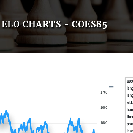
ELO CHARTS - COES85
ate
lan
1760
lan
ald
1680
hü
the
1600
pac
lea