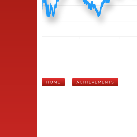
HOME
ACHIEVEMENTS