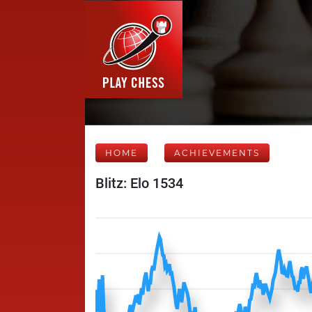
HOME
ACHIEVEMENTS
Blitz: Elo 1534