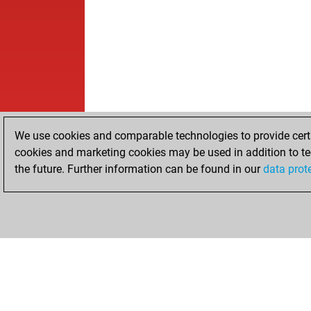
We use cookies and comparable technologies to provide certai
cookies and marketing cookies may be used in addition to te
the future. Further information can be found in our
data prot