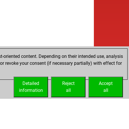
w
1388
0
b
1364
0
w
ank
1571
0
b
ank
1554
0
w
ank
1536
0
w
co check
1629
1
b
en dragon
1613
0
w
en dragon
1597
0
b
en dragon
1579
0
t-oriented content. Depending on their intended use, analysis
b
naz
1462
1
r revoke your consent (if necessary partially) with effect for
w
naz
1438
0
w
mwari
1550
0
Detailed
w
Reject
Accept
sstiger-one-
1626
r
information
w
all
all
gue lavender
1717
1
b
gue lavender
1741
1
b
ert james fischer
1702
1
b
don
1619
0
b
dusch
1589
0
w
dusch
1589
r