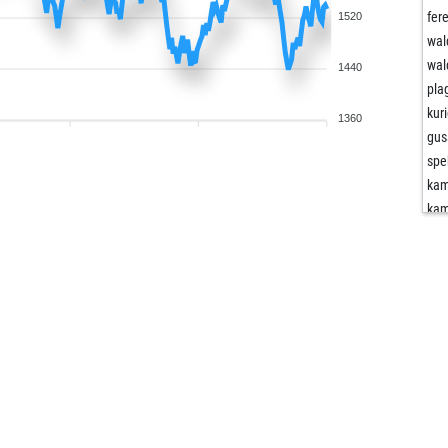
fer
1520
wa
wa
1440
pla
kur
1360
gus
spe
kam
kam
kam
gru
gru
sha
sha
mot
mot
der
der