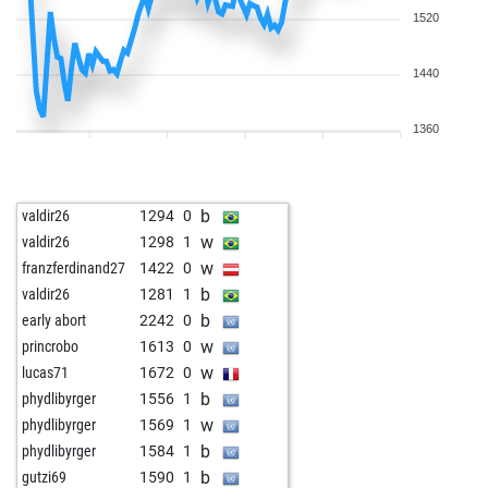
1520
1440
1360
b
valdir26
1294
0
w
valdir26
1298
1
w
franzferdinand27
1422
0
b
valdir26
1281
1
b
early abort
2242
0
w
princrobo
1613
0
w
lucas71
1672
0
b
phydlibyrger
1556
1
w
phydlibyrger
1569
1
b
phydlibyrger
1584
1
b
gutzi69
1590
1