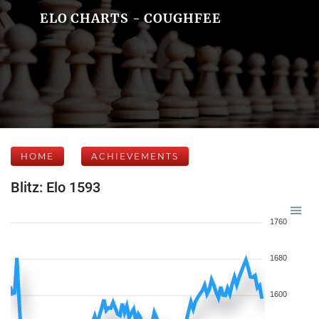
ELO CHARTS - COUGHFEE
HOME
ACHIEVEMENTS
Blitz: Elo 1593
1760
1680
1600