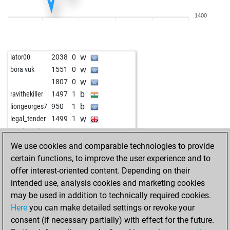
b
jmc51
1613
0
1400
b
jmc51
1633
1
w
jmc51
1655
1
b
spylaz17
1775
1
w
lator00
2038
0
w
washington
1363
1
w
bora vuk
1551
0
w
jim cowden
1768
0
w
1807
0
b
sharin
1150
1
b
ravithekiller
1497
1
b
goldor
1454
0
b
liongeorges7
950
1
w
promac68
1483
1
w
legal_tender
1499
1
b
tachycardia
1686
0
w
legal_tender
1517
1
b
angus young
1572
0
b
legal_tender
1538
1
We use cookies and comparable technologies to provide
w
af202006
1492
r
w
legal_tender
1521
0
certain functions, to improve the user experience and to
w
af202006
1489
r
b
legal_tender
1544
1
offer interest-oriented content. Depending on their
b
af202006
1504
1
w
legal_tender
1521
0
intended use, analysis cookies and marketing cookies
w
krumnow
1651
0
b
dengbej
1782
0
may be used in addition to technically required cookies.
w
oocarb1
1645
0
b
kaboli
1475
0
Here
you can make detailed settings or revoke your
b
joylina
1662
0
w
early abort
2220
0
consent (if necessary partially) with effect for the future.
w
tachycardia
1704
1