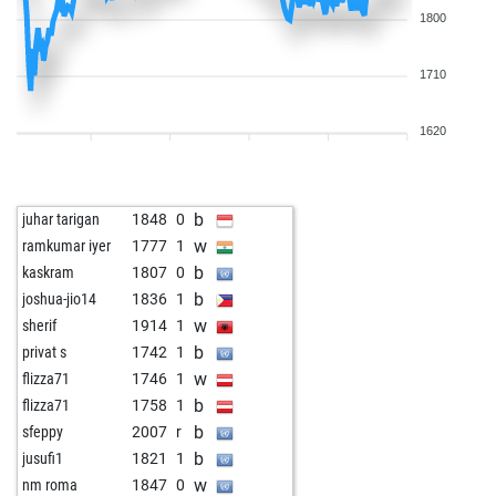
1800
1710
1620
b
juhar tarigan
1848
0
w
ramkumar iyer
1777
1
b
kaskram
1807
0
b
joshua-jio14
1836
1
w
sherif
1914
1
b
privat s
1742
1
w
flizza71
1746
1
b
flizza71
1758
1
b
sfeppy
2007
r
b
jusufi1
1821
1
w
nm roma
1847
0