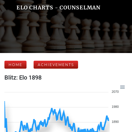
ELO CHARTS - COUNSELMAN
HOME
ACHIEVEMENTS
Blitz: Elo 1898
2070
1980
1890