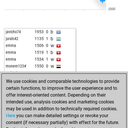
b
aguadulce
1803
0
1500
w
watches
1768
0
w
siegfried-willy
1692
1
b
toronto42
1630
1
b
javicho74
1953
0
w
toronto42
1638
1
b
juralc42
1135
1
b
joylina
1753
0
w
emma
1506
0
w
joylina
1767
1
b
emma
1519
1
b
teaman64
1767
1
w
emma
1534
1
b
uli-k
1806
0
w
monem123#
1550
0
b
rodissnah
1820
1
w
early abort
2197
0
w
reppe
2094
0
b
csmitty
1471
1
We use cookies and comparable technologies to provide
w
fmaster
1770
0
w
dirk laser
1732
0
certain functions, to improve the user experience and to
b
whoopsy
2018
1
b
richard wagner
1870
0
offer interest-oriented content. Depending on their
b
fmaster
1786
1
w
early abort
2203
0
intended use, analysis cookies and marketing cookies
b
v2ax70
1891
0
b
forthright
1600
0
may be used in addition to technically required cookies.
w
v2ax70
1875
0
w
1256
1
Here
you can make detailed settings or revoke your
b
arabianknights
1673
1
w
wrathchild
1406
1
consent (if necessary partially) with effect for the future.
w
romanlukac
1747
0
b
1700
0