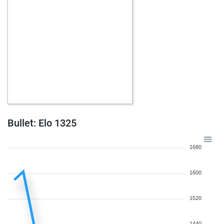
w
schlawiner
1775
r
w
ulises11
1903
0
w
lucky12
1747
1
b
findlater
1839
1
w
jeoff morris
1499
1
b
zaka
1786
1
b
1534
1
b
chessboy1968
1744
0
b
beemerman
1574
1
w
paterkater
1879
0
Bullet: Elo 1325
w
1603
0
w
chlod
1540
1
1680
w
thomas ridder
1562
1
b
beemerman
1562
r
1600
w
pawnzerknacker
1750
r
b
1580
1
1520
w
weilansejidi
1889
r
w
xadrezric33
1623
1
1440