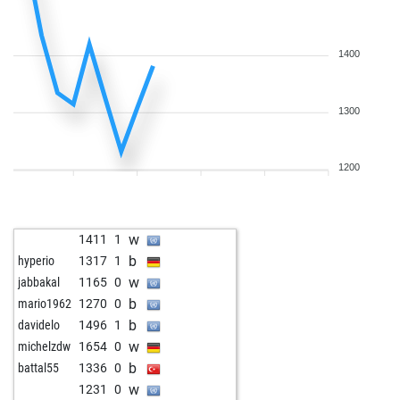
w
1602
0
b
faralu sani
1897
1
b
yusufreis123
1633
1
1400
b
selman k
1620
0
w
selman k
1620
1
1300
w
Öschi
1802
1
b
something like t
1965
r
b
endeavor
1964
1
1200
w
janpierewiet
1651
r
w
scooby_doo
1607
1
b
thomas ridder
1667
1
w
1411
1
w
chessblunderer
1758
1
b
hyperio
1317
1
b
goldschmidt
1830
r
w
jabbakal
1165
0
w
rajatmak
1803
1
b
mario1962
1270
0
b
richshu
1697
1
b
davidelo
1496
1
w
schlawiner
1957
r
w
michelzdw
1654
0
w
amateur71
1565
1
b
battal55
1336
0
b
lucky12
1782
r
w
1231
0
w
dave_h
1998
0