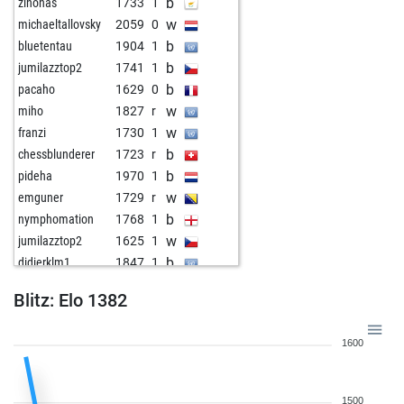
b
zinonas
1733
1
w
michaeltallovsky
2059
0
b
bluetentau
1904
1
b
jumilazztop2
1741
1
b
pacaho
1629
0
w
miho
1827
r
w
franzi
1730
1
b
chessblunderer
1723
r
b
pideha
1970
1
w
emguner
1729
r
b
nymphomation
1768
1
w
jumilazztop2
1625
1
b
didierklm1
1847
1
w
landmarke
1990
1
Blitz: Elo 1382
b
1658
1
w
francisco m cruz
1782
1
1600
b
abida
2052
0
b
murat60
1831
1
w
toghrulr
1620
1
1500