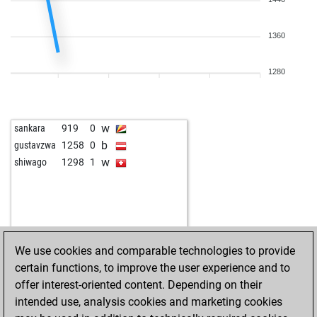
w
rajatmak
1757
1
b
bartels
1377
1
w
norex
1870
1
1360
b
richshu
1694
1
b
tolya37
1632
1
1280
w
vidyv
1786
1
b
classicjurassic
1247
1
b
muhammetseckin
1704
0
w
sankara
919
0
w
1657
0
b
gustavzwa
1258
0
w
scooby_doo
1602
1
w
shiwago
1298
1
b
bimz
1742
1
b
tobiasrott
1820
0
b
1705
1
w
1580
1
w
omega777
1654
1
We use cookies and comparable technologies to provide
b
drousiasjohn2
1770
1
certain functions, to improve the user experience and to
b
albertkakapa
1343
1
offer interest-oriented content. Depending on their
w
bluetentau
1781
1
intended use, analysis cookies and marketing cookies
b
maitredecole
1614
1