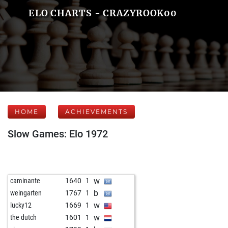
ELO CHARTS - CRAZYROOK00
HOME
ACHIEVEMENTS
Slow Games: Elo 1972
w
caminante
1640
1
b
weingarten
1767
1
w
lucky12
1669
1
w
the dutch
1601
1