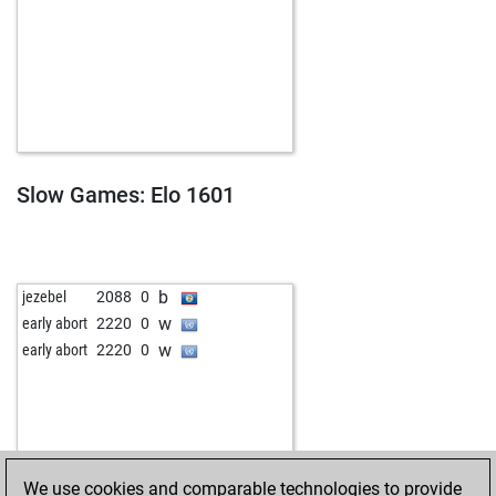
Slow Games: Elo 1601
b
jezebel
2088
0
w
early abort
2220
0
w
early abort
2220
0
We use cookies and comparable technologies to provide