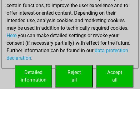
certain functions, to improve the user experience and to
offer interest-oriented content. Depending on their
intended use, analysis cookies and marketing cookies
may be used in addition to technically required cookies.
Here
you can make detailed settings or revoke your
consent (if necessary partially) with effect for the future.
Further information can be found in our
data protection
declaration
.
Detailed
Reject
Accept
information
all
all
HOME
ACHIEVEMENTS