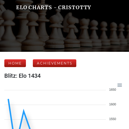
ELO CHARTS - CRISTOTTY
HOME
ACHIEVEMENTS
Blitz: Elo 1434
1650
1600
1550