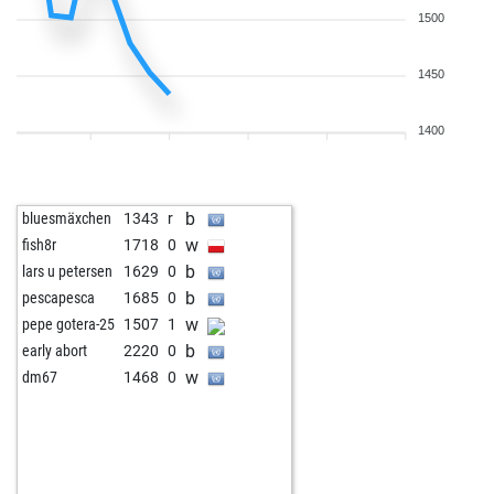
1500
1450
1400
b
bluesmäxchen
1343
r
w
fish8r
1718
0
b
lars u petersen
1629
0
b
pescapesca
1685
0
w
pepe gotera-25
1507
1
b
early abort
2220
0
w
dm67
1468
0