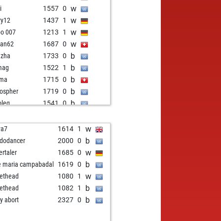
w
i
1557
0
w
ry12
1437
1
w
bo 007
1213
1
w
ian62
1687
0
b
nzha
1733
0
b
mag
1522
1
b
ma
1715
0
b
lospher
1719
0
b
oleg
1541
0
b
ian62
1736
1
w
ted70
1667
1
w
va7
1614
1
b
or teutonicus
1383
1
b
dodancer
2000
0
w
api
1401
r
w
ertaler
1685
0
b
its
1351
1
b
e maria campabadal
1619
0
b
6390
1659
0
w
lethead
1080
1
b
i1
1731
0
b
lethead
1082
1
w
iephorst
1440
1
b
ly abort
2327
0
b
il_bunty
1320
1