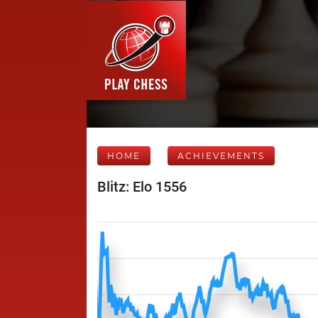
HOME
ACHIEVEMENTS
Blitz: Elo 1556