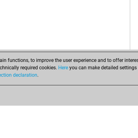
vuk
sch
shi
fer
ha
den
mia
gna
sun
n functions, to improve the user experience and to offer interes
lan
chnically required cookies.
Here
you can make detailed settings o
te
ection declaration
.
moj
do
bar
co
co
ear
kla