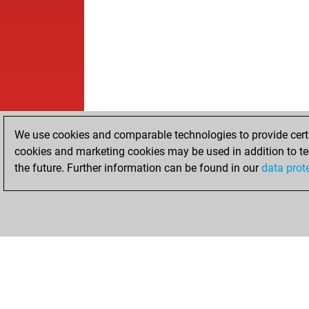
We use cookies and comparable technologies to provide certai
cookies and marketing cookies may be used in addition to te
the future. Further information can be found in our
data prot
HOME
ACHIEVEMENTS