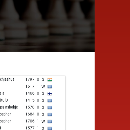
b
chjashua
1797
0
w
1617
1
b
ala
1466
0
b
ütÜlÜ
1415
0
b
gszinsbobje
1578
0
b
lospher
1684
0
w
lospher
1706
1
b
i
1577
1