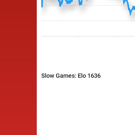
Slow Games: Elo 1636