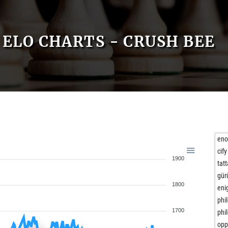
ELO CHARTS - CRUSH BEE
eno
cify
1900
tatt
gür
1800
eni
phi
1700
phi
opp