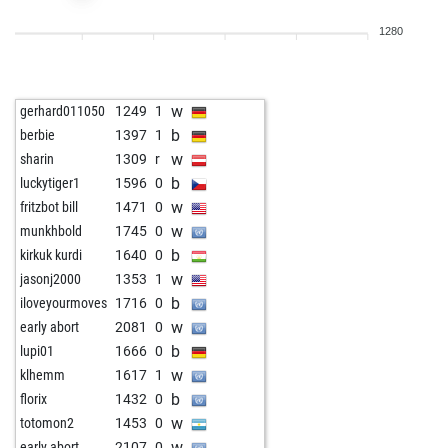
b
legal_tender
1570
1
1280
w
qrx21
1882
0
b
qrx21
1935
1
w
qrx21
1925
0
w
gerhard011050
1249
1
b
sky_01
1857
1
b
berbie
1397
1
w
velile
1440
1
w
sharin
1309
r
w
brit chess champ
1724
0
b
luckytiger1
1596
0
b
tavares
1768
1
w
fritzbot bill
1471
0
w
tavares
1788
1
w
munkhbold
1745
0
b
rsl1
1684
0
b
kirkuk kurdi
1640
0
w
rsl1
1699
1
w
jasonj2000
1353
1
w
fvg
1738
1
b
iloveyourmoves
1716
0
w
sharin
1695
0
w
early abort
2081
0
b
sharin
1674
0
b
lupi01
1666
0
w
leipzigerfuchs
1887
0
w
klhemm
1617
1
b
fou64
1503
1
b
florix
1432
0
w
fou64
1537
1
w
totomon2
1453
0
b
emil33
1356
1
w
early abort
2107
0