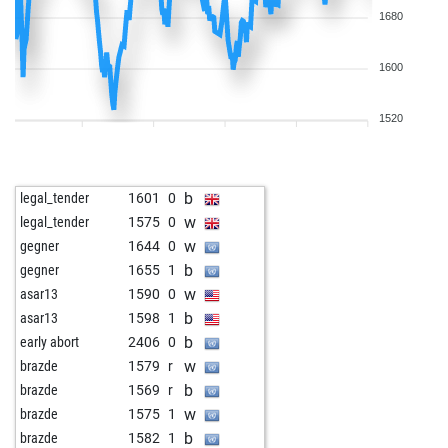
1680
1600
1520
b
legal_tender
1601
0
w
legal_tender
1575
0
w
gegner
1644
0
b
gegner
1655
1
w
asar13
1590
0
b
asar13
1598
1
b
early abort
2406
0
w
brazde
1579
r
b
brazde
1569
r
w
brazde
1575
1
b
brazde
1582
1