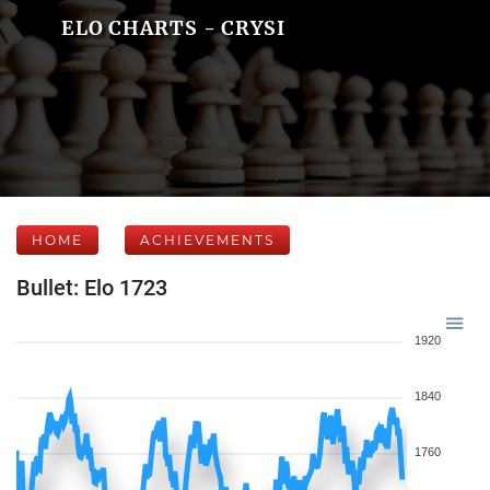
ELO CHARTS - CRYSI
HOME
ACHIEVEMENTS
Bullet: Elo 1723
1920
1840
1760