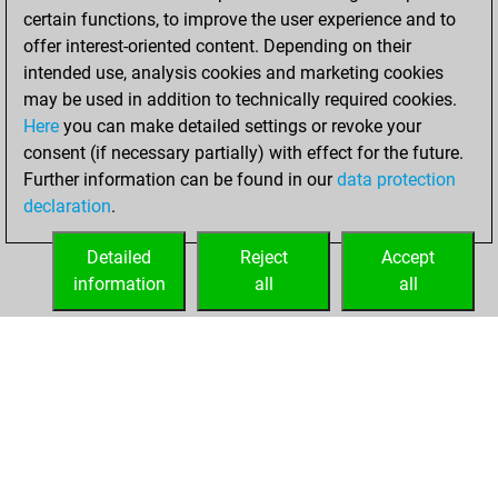
certain functions, to improve the user experience and to
w
kozak5647
1553
0
offer interest-oriented content. Depending on their
w
alvarotb10
1694
0
intended use, analysis cookies and marketing cookies
w
nautilys
1560
0
may be used in addition to technically required cookies.
w
aacemi
1577
1
Here
you can make detailed settings or revoke your
w
alvarotb10
1707
0
consent (if necessary partially) with effect for the future.
b
alvarotb10
1691
0
Further information can be found in our
data protection
w
lucky puncher
1659
0
declaration
.
w
lucky puncher
1639
0
b
cosinusalpha
1665
1
Detailed
Reject
Accept
w
sungam
1807
1
information
all
all
b
aacemi
1579
0
HOME
ACHIEVEMENTS
w
willidu
1806
0
b
mikael
1756
0
b
baloon70
1765
1
w
sament
1639
1
w
doe
1692
0
b
doe
1673
0
b
fitzburke
1531
1