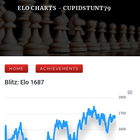
ELO CHARTS - CUPIDSTUNT79
HOME
ACHIEVEMENTS
Blitz: Elo 1687
1800
1700
1600