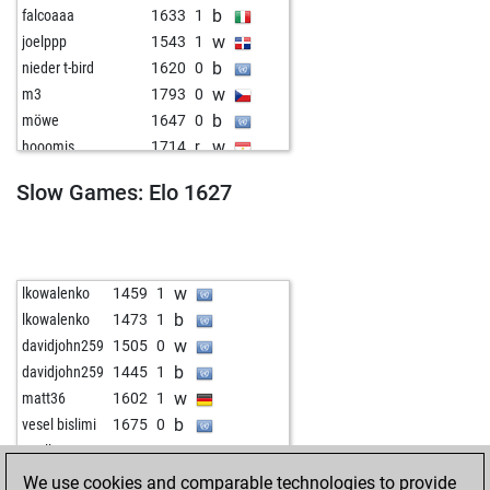
b
falcoaaa
1633
1
w
joelppp
1543
1
b
nieder t-bird
1620
0
w
m3
1793
0
b
möwe
1647
0
w
hooomis
1714
r
w
euranalyst
1610
1
Slow Games: Elo 1627
w
doowild
1659
1
b
fond of checkers
1661
0
b
tono1
1666
1
b
fischio70
1555
1
w
lkowalenko
1459
1
b
chauchemar
1670
1
b
lkowalenko
1473
1
b
pepfli
1545
1
w
davidjohn259
1505
0
b
constantin1
1516
1
b
davidjohn259
1445
1
b
dalbah
1565
1
w
matt36
1602
1
w
schuster5691
1475
1
b
vesel bislimi
1675
0
w
tss
1591
0
w
poell
1568
0
b
willidu
1750
0
We use cookies and comparable technologies to provide
b
kozak5647
1573
1