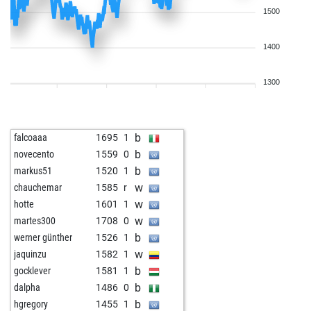
1500
1400
1300
b
falcoaaa
1695
1
b
novecento
1559
0
b
markus51
1520
1
w
chauchemar
1585
r
w
hotte
1601
1
w
martes300
1708
0
b
werner günther
1526
1
w
jaquinzu
1582
1
b
gocklever
1581
1
b
dalpha
1486
0
b
hgregory
1455
1