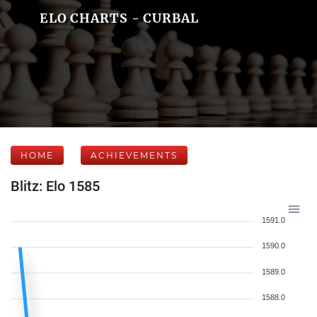
ELO CHARTS - CURBAL
HOME
ACHIEVEMENTS
Blitz: Elo 1585
1591.0
1590.0
1589.0
1588.0