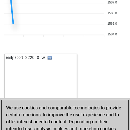
1587.0
1586.0
1585.0
1584.0
w
early abort
2220
0
We use cookies and comparable technologies to provide
certain functions, to improve the user experience and to
offer interest-oriented content. Depending on their
intended use, analysis cookies and marketing cookies