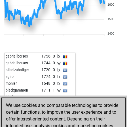
1600
1500
1400
b
gabriel borsos
1756
0
w
gabriel borsos
1744
0
b
säbelzahntiger
1720
0
b
agiro
1774
0
b
monler
1648
0
w
blackgammon
1711
1
w
blackgammon
1696
0
w
whoareu1
1654
1
We use cookies and comparable technologies to provide
b
samothstisirik
1594
1
certain functions, to improve the user experience and to
b
stefgö
1648
0
offer interest-oriented content. Depending on their
w
evandrojr
1691
r
intended use, analysis cookies and marketing cookies