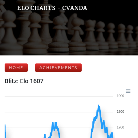
ELO CHARTS - CVANDA
HOME
ACHIEVEMENTS
Blitz: Elo 1607
1900
1800
1700