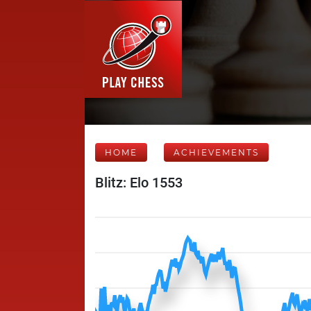
HOME
ACHIEVEMENTS
Blitz: Elo 1553