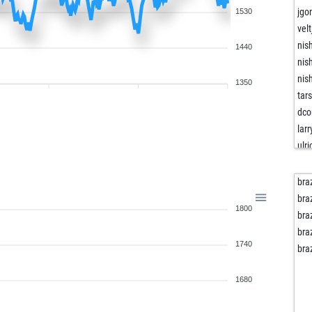
jgo
1530
vel
nis
1440
nis
nis
1350
tar
dco
lar
ulr
pau
pau
bra
ear
bra
1800
jac
bra
sis
bra
1740
ven
bra
kar
ber
1680
bar