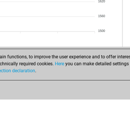
fre
1620
bre
hou
1560
kar
kar
1500
kar
qua
qua
qua
n functions, to improve the user experience and to offer interes
tic
chnically required cookies.
Here
you can make detailed settings o
che
ection declaration
.
dje
ya
na
mar
mar
mar
mar
gat