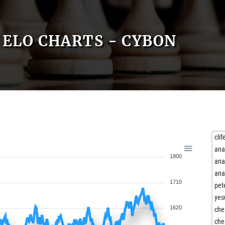
ELO CHARTS - CYBON
clif
ana
1800
ana
ana
1710
pet
yes
1620
ch
ch