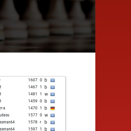
b
e
1607
0
b
t
1467
1
w
t
1481
1
b
t
1459
0
b
er-a
1470
1
w
udasu
1577
0
b
essman64
1578
r
b
essman64
1597
1