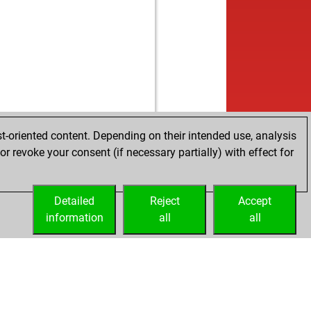
b
eonefermat
1588
1
w
izhman
1512
1
b
ghty
1357
1
b
bo
1459
1
w
bo
1467
1
b
bo
1476
1
w
rks
1561
r
b
rks
1538
0
w
rks
1550
1
t-oriented content. Depending on their intended use, analysis
b
o2
1663
1
r revoke your consent (if necessary partially) with effect for
w
ssztrewq
1517
1
w
 van
1418
1
Detailed
w
Reject
Accept
ma22
1684
1
information
b
all
all
mu159
1348
0
b
lon52
1508
0
b
lon52
1519
1
w
lon52
1532
1
b
lon52
1508
0
b
ets
1547
1