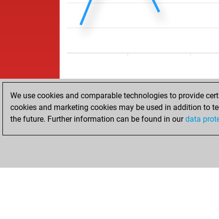
We use cookies and comparable technologies to provide certai
cookies and marketing cookies may be used in addition to te
the future. Further information can be found in our
data prot
HOME
ACHIEVEMENTS