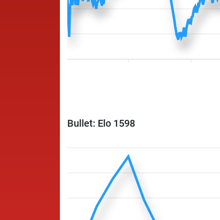
Bullet: Elo 1598