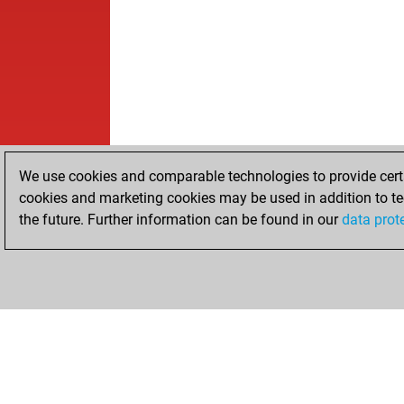
We use cookies and comparable technologies to provide certai
cookies and marketing cookies may be used in addition to te
the future. Further information can be found in our
data prot