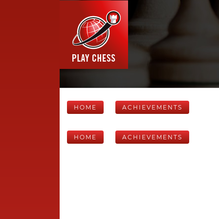
HOME
ACHIEVEMENTS
HOME
ACHIEVEMENTS