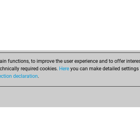
n functions, to improve the user experience and to offer interes
chnically required cookies.
Here
you can make detailed settings o
ection declaration
.