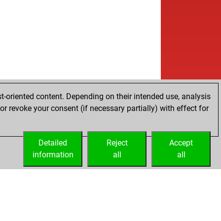
t-oriented content. Depending on their intended use, analysis
r revoke your consent (if necessary partially) with effect for
Detailed
Reject
Accept
information
all
all