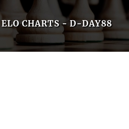
ELO CHARTS - D-DAY88