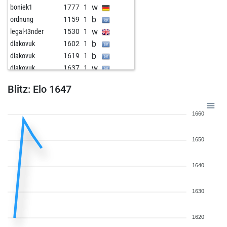
w
boniek1
1777
1
b
ordnung
1159
1
w
legal-t3nder
1530
1
b
dlakovuk
1602
1
b
dlakovuk
1619
1
w
dlakovuk
1637
1
Blitz: Elo 1647
1660
1650
1640
1630
1620