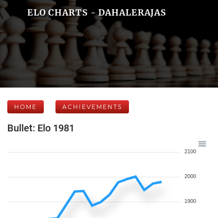
ELO CHARTS - DAHALERAJAS
HOME
ACHIEVEMENTS
Bullet: Elo 1981
2100
2000
1900