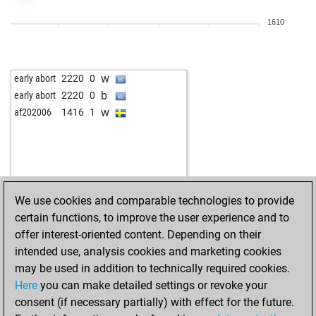
1610
w
early abort
2220
0
b
early abort
2220
0
w
af202006
1416
1
We use cookies and comparable technologies to provide
certain functions, to improve the user experience and to
offer interest-oriented content. Depending on their
intended use, analysis cookies and marketing cookies
may be used in addition to technically required cookies.
Here
you can make detailed settings or revoke your
consent (if necessary partially) with effect for the future.