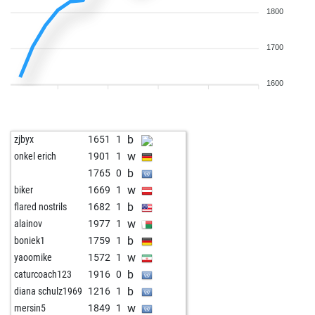
1800
1700
1600
b
zjbyx
1651
1
w
onkel erich
1901
1
b
1765
0
w
biker
1669
1
b
flared nostrils
1682
1
w
alainov
1977
1
b
boniek1
1759
1
w
yaoomike
1572
1
b
caturcoach123
1916
0
b
diana schulz1969
1216
1
w
mersin5
1849
1