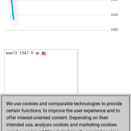
1530
1500
w
asar13
1547
0
We use cookies and comparable technologies to provide
certain functions, to improve the user experience and to
offer interest-oriented content. Depending on their
intended use, analysis cookies and marketing cookies