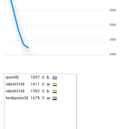
1550
1500
1450
1400
b
quantify
1857
0
w
rakesh5168
1611
0
b
rakesh5168
1592
0
w
henkjansen58
1678
0