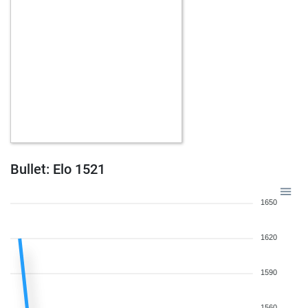
Bullet: Elo 1521
1650
1620
1590
1560