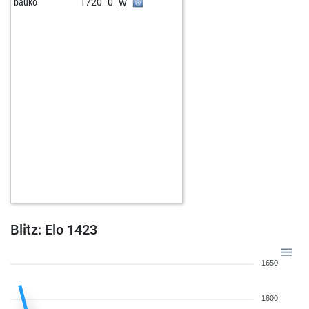
w
bauko
1720
0
Blitz: Elo 1423
1650
1600