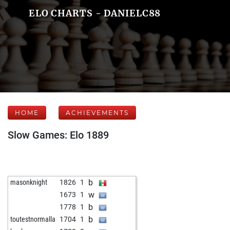
ELO CHARTS - DANIELC88
HOME
ACHIEVEMENTS
Slow Games: Elo 1889
b
masonknight
1826
1
w
1673
1
b
1778
1
b
toutestnormalla
1704
1