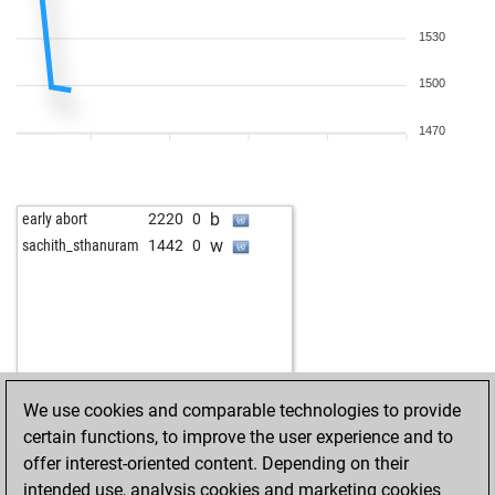
1530
1500
1470
b
early abort
2220
0
w
sachith_sthanuram
1442
0
We use cookies and comparable technologies to provide
certain functions, to improve the user experience and to
offer interest-oriented content. Depending on their
intended use, analysis cookies and marketing cookies