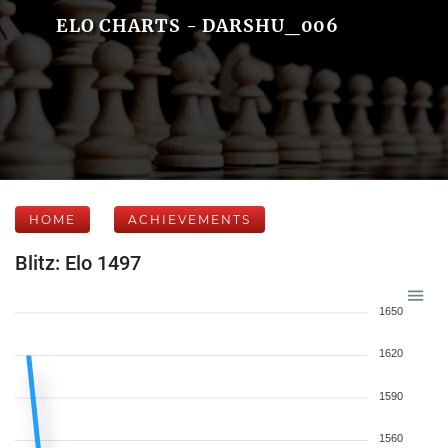
ELO CHARTS - DARSHU_006
HOME
ACHIEVEMENTS
Blitz: Elo 1497
1650
1620
1590
1560