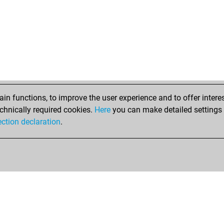
n functions, to improve the user experience and to offer interes
chnically required cookies.
Here
you can make detailed settings o
ection declaration
.