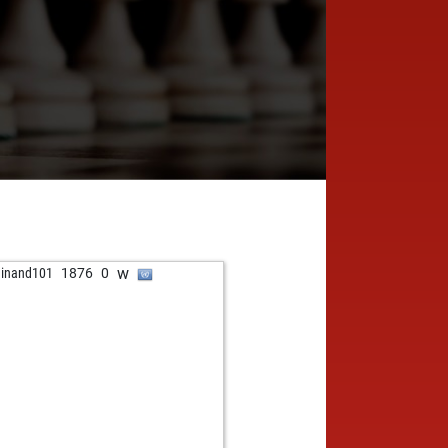
w
dinand101
1876
0