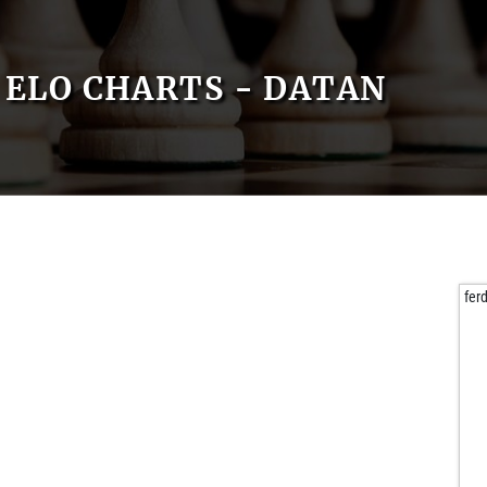
ELO CHARTS - DATAN
fer