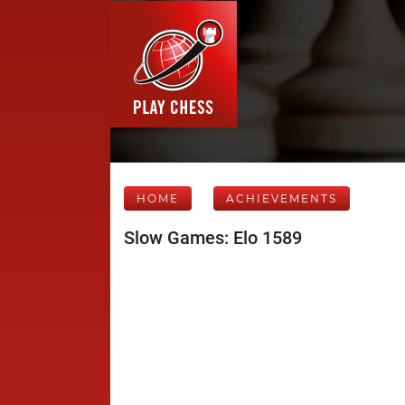
HOME
ACHIEVEMENTS
Slow Games: Elo 1589