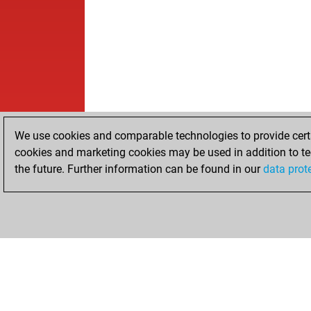
We use cookies and comparable technologies to provide certai
cookies and marketing cookies may be used in addition to te
the future. Further information can be found in our
data prot