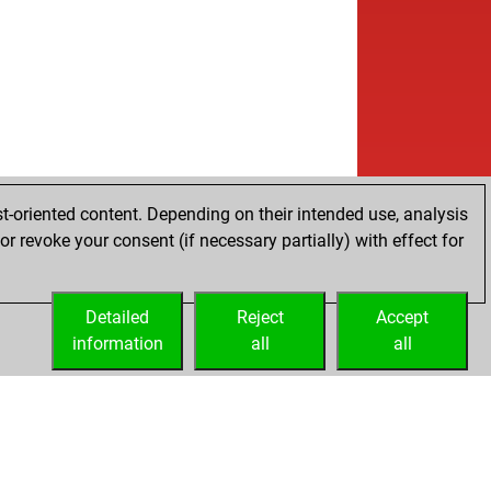
t-oriented content. Depending on their intended use, analysis
r revoke your consent (if necessary partially) with effect for
Detailed
Reject
Accept
information
all
all