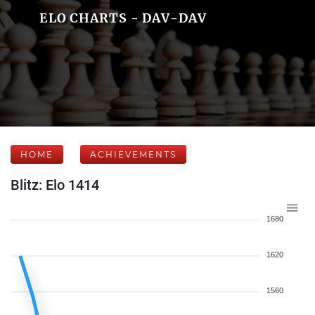
ELO CHARTS - DAV-DAV
HOME
ACHIEVEMENTS
Blitz: Elo 1414
1680
1620
1560