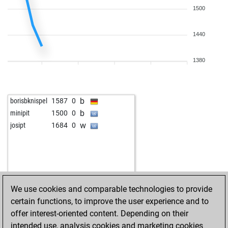
1500
1440
1380
b
borisbknispel
1587
0
b
minipit
1500
0
w
josipt
1684
0
We use cookies and comparable technologies to provide
certain functions, to improve the user experience and to
offer interest-oriented content. Depending on their
intended use, analysis cookies and marketing cookies