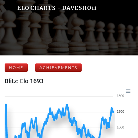
ELO CHARTS - DAVESHO11
HOME
ACHIEVEMENTS
Blitz: Elo 1693
1800
1700
1600