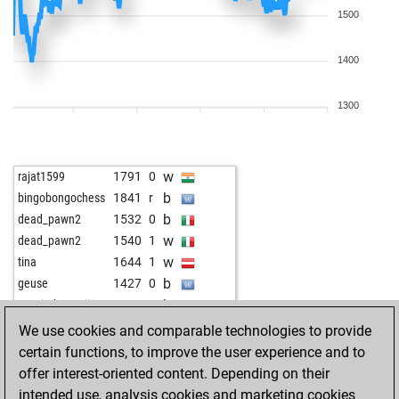
1500
1400
1300
w
rajat1599
1791
0
b
bingobongochess
1841
r
b
dead_pawn2
1532
0
w
dead_pawn2
1540
1
w
tina
1644
1
b
geuse
1427
0
b
martindomonji
1555
1
b
alexlipo
1771
1
We use cookies and comparable technologies to provide
w
paard1
1836
1
certain functions, to improve the user experience and to
b
hügglie
1339
1
offer interest-oriented content. Depending on their
w
al_lazarov
1631
1
intended use, analysis cookies and marketing cookies