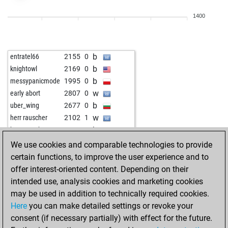
w
koj
1980
0
1400
w
lennart v
1776
0
b
fritzbot linda
1347
0
w
mtcl
1666
1
b
entratel66
2155
0
b
werewolf
2043
1
b
knightowl
2169
0
w
werewolf
2032
0
b
messypanicmode
1995
0
b
brätze
1752
1
w
early abort
2807
0
w
ars1947
1636
1
b
uber_wing
2677
0
b
gambler147
1999
0
w
herr rauscher
2102
1
w
fewobzit
1648
1
b
herr rauscher
2119
1
b
schachtel
1569
1
w
ntopass1
2039
1
We use cookies and comparable technologies to provide
b
kahe
1594
1
b
ntopass1
2015
0
certain functions, to improve the user experience and to
w
hmtt
1735
1
w
roithamer
2247
1
offer interest-oriented content. Depending on their
b
technologistc
2203
1
intended use, analysis cookies and marketing cookies
w
ntopass1
2019
1
may be used in addition to technically required cookies.
w
sharin
1604
1
Here
you can make detailed settings or revoke your
b
sharin
1622
1
consent (if necessary partially) with effect for the future.
b
legal_tender
1463
1