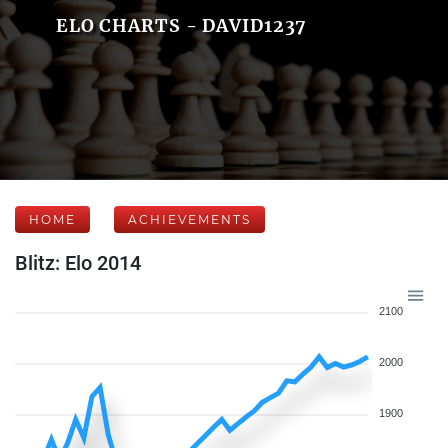
ELO CHARTS - DAVID1237
HOME
ACHIEVEMENTS
Blitz: Elo 2014
2100
2000
1900