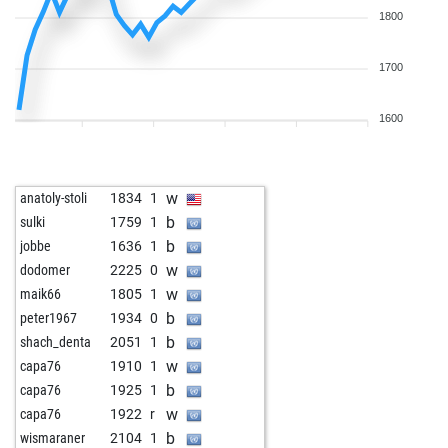
1800
1700
1600
w
anatoly-stoli
1834
1
b
sulki
1759
1
b
jobbe
1636
1
w
dodomer
2225
0
w
maik66
1805
1
b
peter1967
1934
0
b
shach_denta
2051
1
w
capa76
1910
1
b
capa76
1925
1
w
capa76
1922
r
b
wismaraner
2104
1