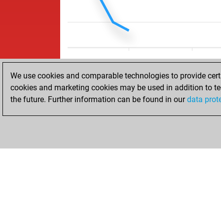
We use cookies and comparable technologies to provide certai
cookies and marketing cookies may be used in addition to te
the future. Further information can be found in our
data prot
HOME
ACHIEVEMENTS