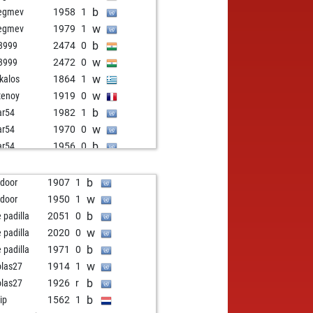
b
egmev
1958
1
w
egmev
1979
1
b
3999
2474
0
w
3999
2472
0
w
kalos
1864
1
w
tenoy
1919
0
b
ar54
1982
1
w
ar54
1970
0
b
ar54
1956
0
w
ar54
1942
0
b
ar54
1925
0
b
 door
1907
1
w
turanga71
2353
0
w
 door
1950
1
w
kaca
2098
0
b
e padilla
2051
0
b
odenhead
1932
1
w
e padilla
2020
0
b
nta10
2016
0
b
e padilla
1971
0
w
op
1968
1
w
olas27
1914
1
b
op
1953
0
b
olas27
1926
r
w
op
1936
0
b
ip
1562
1