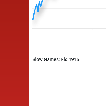
Slow Games: Elo 1915