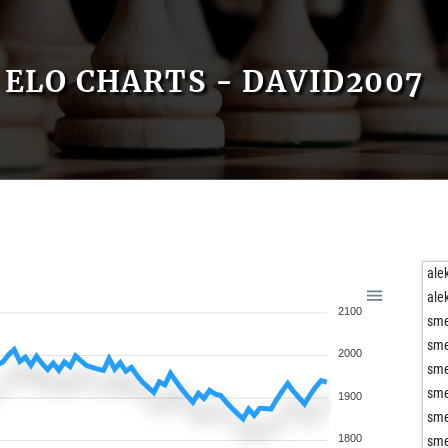
ELO CHARTS - DAVID2007
ale
ale
2100
sm
sm
2000
sm
sm
1900
sm
1800
sm