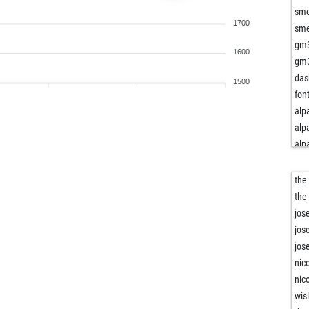
sm
1700
sm
gm
1600
gm
das
1500
fon
alp
alp
alp
alp
alp
the
cha
the
min
jos
wo
jos
fra
jos
ed
nic
ed
nic
ed
wisl