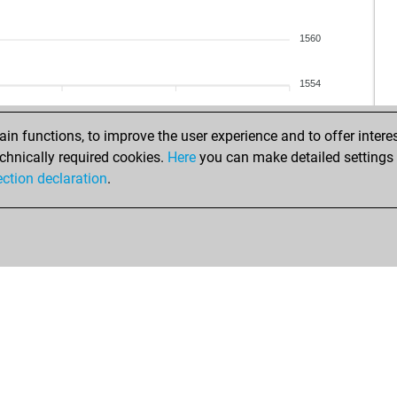
isra
isra
1560
sher
sher
1554
tar
rep
n functions, to improve the user experience and to offer interes
rep
chnically required cookies.
Here
you can make detailed settings o
bob
ection declaration
.
koj
bra
luc
ha
wo
hael
flet
thr
chi
swi