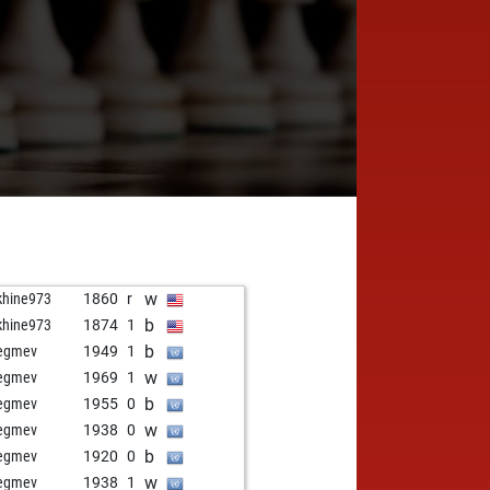
w
khine973
1860
r
b
khine973
1874
1
b
egmev
1949
1
w
egmev
1969
1
b
egmev
1955
0
w
egmev
1938
0
b
egmev
1920
0
w
egmev
1938
1