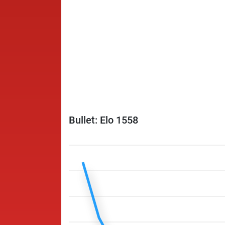
Bullet: Elo 1558