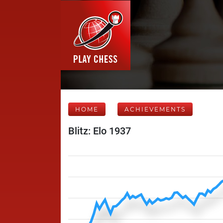
HOME
ACHIEVEMENTS
Blitz: Elo 1937