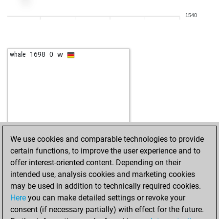
1540
w
whale
1698
0
We use cookies and comparable technologies to provide
certain functions, to improve the user experience and to
offer interest-oriented content. Depending on their
intended use, analysis cookies and marketing cookies
may be used in addition to technically required cookies.
Here
you can make detailed settings or revoke your
consent (if necessary partially) with effect for the future.