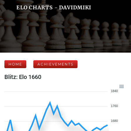
ELO CHARTS - DAVIDMIKI
HOME
ACHIEVEMENTS
Blitz: Elo 1660
1840
1760
1680