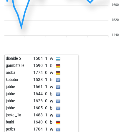
1600
1520
1440
w
dionide 5
1504
1
b
gambitfalle
1590
1
w
aroba
1774
0
b
kobobo
1538
1
w
jobbe
1661
1
b
jobbe
1644
0
w
jobbe
1626
0
b
jobbe
1605
0
w
jockel_1a
1488
1
b
burki
1640
0
w
petbs
1704
1