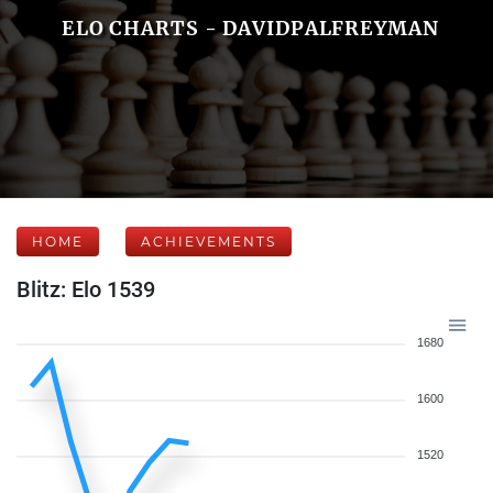
ELO CHARTS - DAVIDPALFREYMAN
HOME
ACHIEVEMENTS
Blitz: Elo 1539
1680
1600
1520