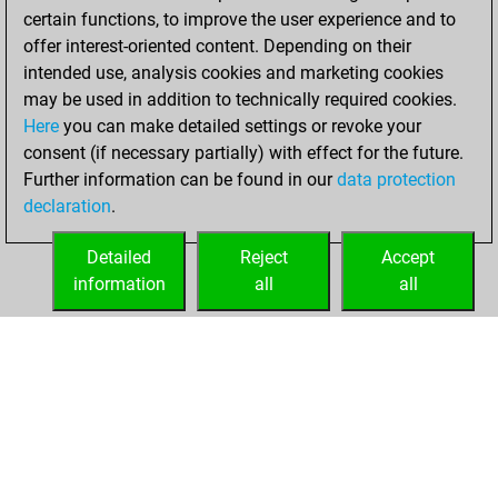
certain functions, to improve the user experience and to
offer interest-oriented content. Depending on their
intended use, analysis cookies and marketing cookies
may be used in addition to technically required cookies.
Here
you can make detailed settings or revoke your
consent (if necessary partially) with effect for the future.
Further information can be found in our
data protection
declaration
.
Detailed
Reject
Accept
information
all
all
HOME
ACHIEVEMENTS