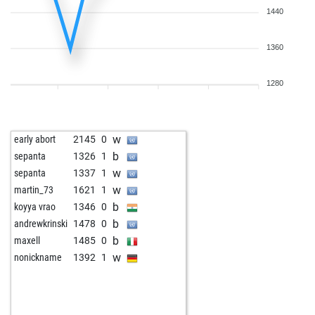
1440
1360
1280
w
early abort
2145
0
b
sepanta
1326
1
w
sepanta
1337
1
w
martin_73
1621
1
b
koyya vrao
1346
0
b
andrewkrinski
1478
0
b
maxell
1485
0
w
nonickname
1392
1