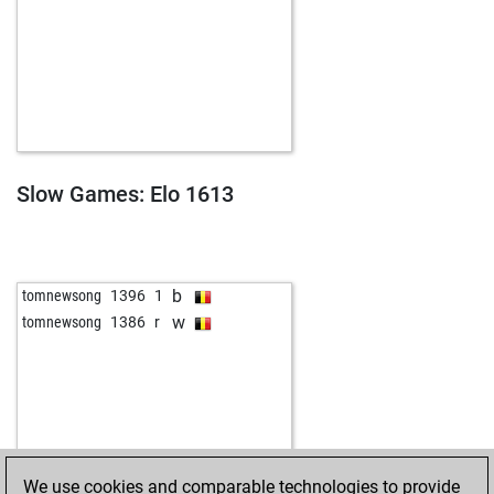
Slow Games: Elo 1613
b
tomnewsong
1396
1
w
tomnewsong
1386
r
We use cookies and comparable technologies to provide