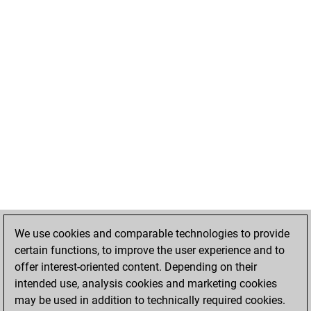
We use cookies and comparable technologies to provide
certain functions, to improve the user experience and to
offer interest-oriented content. Depending on their
intended use, analysis cookies and marketing cookies
may be used in addition to technically required cookies.