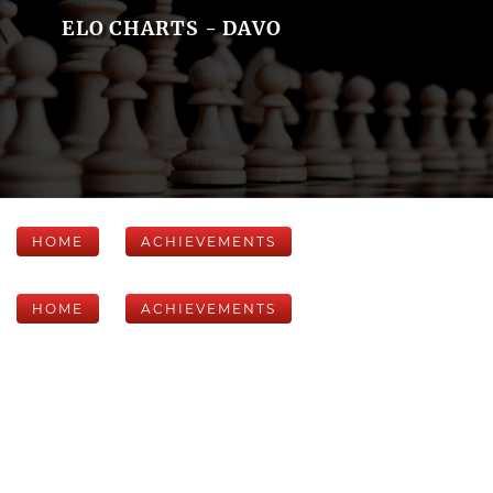
ELO CHARTS - DAVO
HOME
ACHIEVEMENTS
HOME
ACHIEVEMENTS